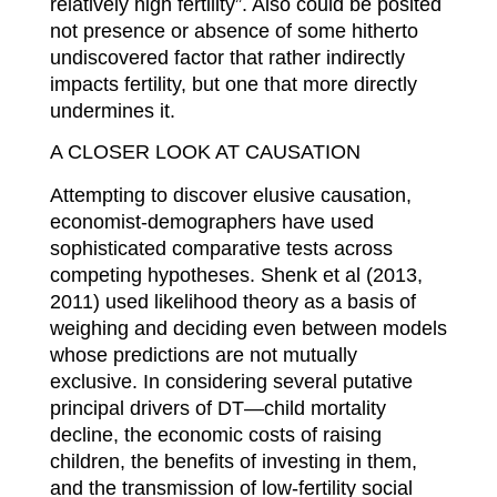
relatively high fertility”. Also could be posited
not presence or absence of some hitherto
undiscovered factor that rather indirectly
impacts fertility, but one that more directly
undermines it.
A CLOSER LOOK AT CAUSATION
Attempting to discover elusive causation,
economist-demographers have used
sophisticated comparative tests across
competing hypotheses. Shenk et al (2013,
2011) used likelihood theory as a basis of
weighing and deciding even between models
whose predictions are not mutually
exclusive. In considering several putative
principal drivers of DT—child mortality
decline, the economic costs of raising
children, the benefits of investing in them,
and the transmission of low-fertility social