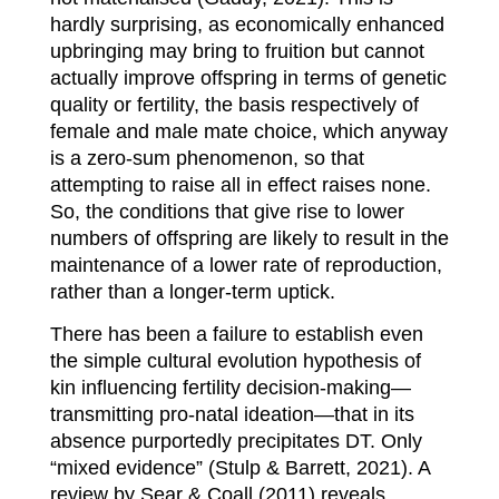
hardly surprising, as economically enhanced
upbringing may bring to fruition but cannot
actually improve offspring in terms of genetic
quality or fertility, the basis respectively of
female and male mate choice, which anyway
is a zero-sum phenomenon, so that
attempting to raise all in effect raises none.
So, the conditions that give rise to lower
numbers of offspring are likely to result in the
maintenance of a lower rate of reproduction,
rather than a longer-term uptick.
There has been a failure to establish even
the simple cultural evolution hypothesis of
kin influencing fertility decision-making—
transmitting pro-natal ideation—that in its
absence purportedly precipitates DT. Only
“mixed evidence” (Stulp & Barrett, 2021). A
review by Sear & Coall (2011) reveals