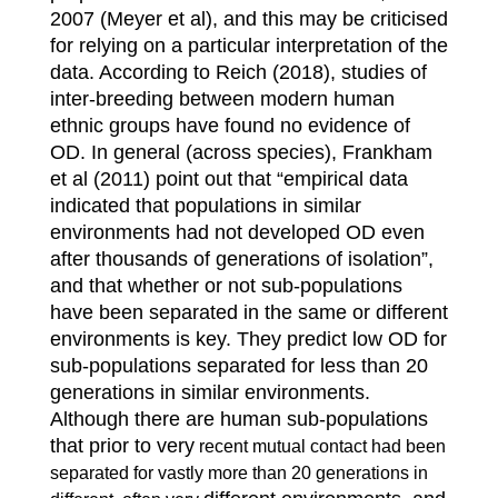
2007 (Meyer et al), and this may be criticised
for relying on a particular interpretation of the
data. According to Reich (2018), studies of
inter-breeding between modern human
ethnic groups have found no evidence of
OD. In general (across species), Frankham
et al (2011) point out that “empirical data
indicated that populations in similar
environments had not developed OD even
after thousands of generations of isolation”,
and that whether or not sub-populations
have been separated in the same or different
environments is key. They predict low OD for
sub-populations separated for less than 20
generations in similar environments.
Although there are human sub-populations
that prior to very
recent mutual contact had been
separated for vastly more than 20 generations in