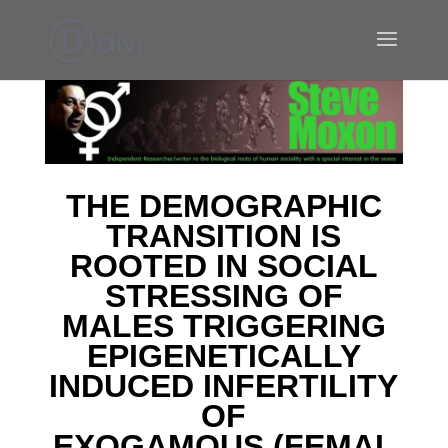
T
HE DEMOGRAPHIC
TRANSITION IS
ROOTED IN SOCIAL
STRESSING
OF
MALES TRIGGERING
EPIGENETICALLY
INDUCED INFERTILITY
OF
EXOGAMOUS
(
FEMAL