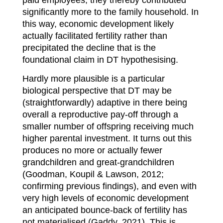
significantly more to the family household. In
this way, economic development likely
actually facilitated fertility rather than
precipitated the decline that is the
foundational claim in DT hypothesising.
Hardly more plausible is a particular
biological perspective that DT may be
(straightforwardly) adaptive in there being
overall a reproductive pay-off through a
smaller number of offspring receiving much
higher parental investment. It turns out this
produces no more or actually fewer
grandchildren and great-grandchildren
(Goodman, Koupil & Lawson, 2012;
confirming previous findings), and even with
very high levels of economic development
an anticipated bounce-back of fertility has
not materialised (Gaddy, 2021). This is