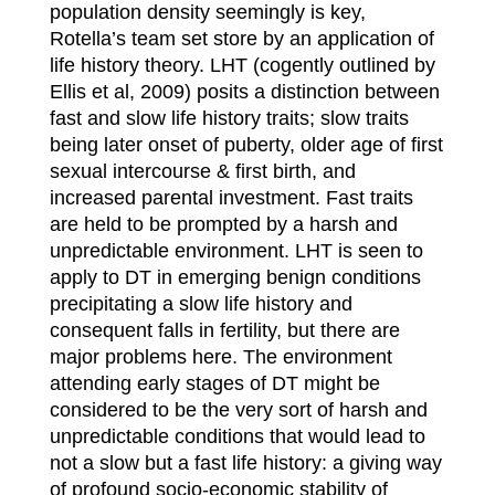
population density seemingly is key,
Rotella’s team set store by an application of
life history theory. LHT (cogently outlined by
Ellis et al, 2009) posits a distinction between
fast and slow life history traits; slow traits
being later onset of puberty, older age of first
sexual intercourse & first birth, and
increased parental investment. Fast traits
are held to be prompted by a harsh and
unpredictable environment. LHT is seen to
apply to DT in emerging benign conditions
precipitating a slow life history and
consequent falls in fertility, but there are
major problems here. The environment
attending early stages of DT might be
considered to be the very sort of harsh and
unpredictable conditions that would lead to
not a slow but a fast life history: a giving way
of profound socio-economic stability of