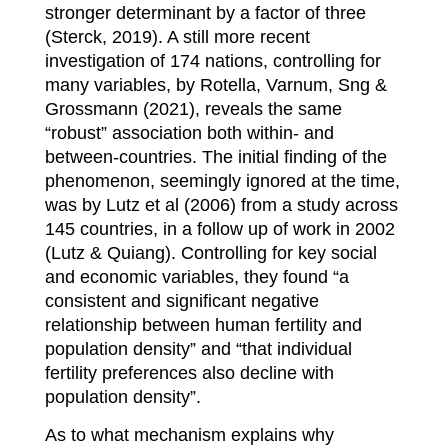
stronger determinant by a factor of three
(Sterck, 2019). A still more recent
investigation of 174 nations, controlling for
many variables, by Rotella, Varnum, Sng &
Grossmann (2021), reveals the same
“robust” association both within- and
between-countries. The initial finding of the
phenomenon, seemingly ignored at the time,
was by Lutz et al (2006) from a study across
145 countries, in a follow up of work in 2002
(Lutz & Quiang). Controlling for key social
and economic variables, they found “a
consistent and significant negative
relationship between human fertility and
population density” and “that individual
fertility preferences also decline with
population density”.
As to what mechanism explains why