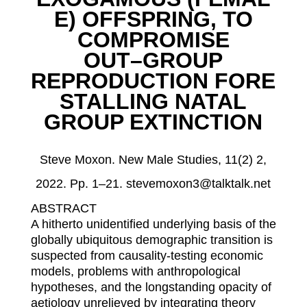
E
)
OFFSPRING
,
TO
COMPROMISE
OUT
–
GROUP
REPRODUCTION
FORE
STALLING NATAL
GROUP EXTINCTION
Steve Moxon.
New Male Studies, 11(2) 2,
2022. Pp. 1
–
21. stevemoxon3@talktalk.net
A
BSTRACT
A hitherto unidentified underlying basis of the
globally ubiquitous demographic transition is
suspected from causality-testing economic
models, problems with anthropological
hypotheses, and
the longstanding opacity of
aetiology unrelieved by integrating theory