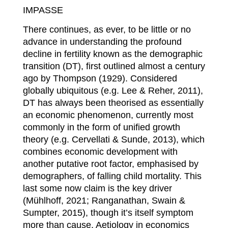
IMPASSE
There continues, as ever, to be little or no
advance in understanding the profound
decline in fertility known as the demographic
transition (DT), first outlined almost a century
ago by Thompson (1929). Considered
globally ubiquitous (e.g. Lee & Reher, 2011),
DT has always been theorised as essentially
an economic phenomenon, currently most
commonly in the form of unified growth
theory (e.g. Cervellati & Sunde, 2013), which
combines economic development with
another putative root factor, emphasised by
demographers, of falling child mortality. This
last some now claim is the key driver
(Mühlhoff, 2021; Ranganathan, Swain &
Sumpter, 2015), though it’s itself symptom
more than cause. Aetiology in economics