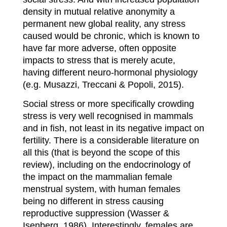
density in mutual relative anonymity a
permanent new global reality, any stress
caused would be chronic, which is known to
have far more adverse, often opposite
impacts to stress that is merely acute,
having different neuro-hormonal physiology
(e.g. Musazzi, Treccani & Popoli, 2015).
Social stress or more specifically crowding
stress is very well recognised in mammals
and in fish, not least in its negative impact on
fertility. There is a considerable literature on
all this (that is beyond the scope of this
review), including on the endocrinology of
the impact on the mammalian female
menstrual system, with human females
being no different in stress causing
reproductive suppression (Wasser &
Isenberg, 1986). Interestingly, females are