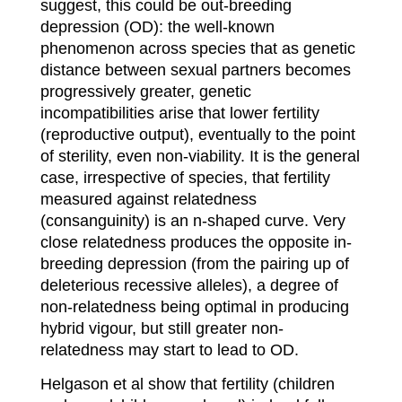
suggest, this could be out-breeding
depression (OD): the well-known
phenomenon across species that as genetic
distance between sexual partners becomes
progressively greater, genetic
incompatibilities arise that lower fertility
(reproductive output), eventually to the point
of sterility, even non-viability. It is the general
case, irrespective of species, that fertility
measured against relatedness
(consanguinity) is an n-shaped curve. Very
close relatedness produces the opposite in-
breeding depression (from the pairing up of
deleterious recessive alleles), a degree of
non-relatedness being optimal in producing
hybrid vigour, but still greater non-
relatedness may start to lead to OD.
Helgason et al show that fertility (children