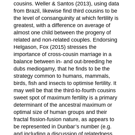
cousins. Weller & Santos (2013), using data
from Brazil, likewise find third cousins to be
the level of consanguinity at which fertility is
greatest, with a difference on average of
almost one child between the progeny of
related and non-related couples. Endorsing
Helgason, Fox (2015) stresses the
importance of cross-cousin marriage in a
balance between in- and out-breeding he
dubs mediogamy, that he finds to be the
strategy common to humans, mammals,
birds, fish and insects to optimise fertility. It
may well be that the third-to-fourth cousins
sweet spot of maximum fertility is a primary
determinant of the ancestral maximum or
optimal size of human groups and their
fractal fission-fusion nature, as appears to
be represented in Dunbar’s number (e.g.
and including a discussion of relatedness,