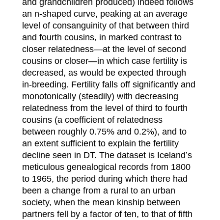
and grandchildren produced) indeed follows
an n-shaped curve, peaking at an average
level of consanguinity of that between third
and fourth cousins, in marked contrast to
closer relatedness—at the level of second
cousins or closer—in which case fertility is
decreased, as would be expected through
in-breeding. Fertility falls off significantly and
monotonically (steadily) with decreasing
relatedness from the level of third to fourth
cousins (a coefficient of relatedness
between roughly 0.75% and 0.2%), and to
an extent sufficient to explain the fertility
decline seen in DT. The dataset is Iceland’s
meticulous genealogical records from 1800
to 1965, the period during which there had
been a change from a rural to an urban
society, when the mean kinship between
partners fell by a factor of ten, to that of fifth