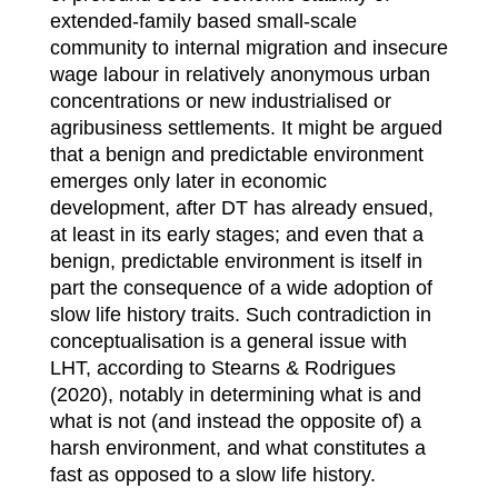
extended-family based small-scale
community to internal migration and insecure
wage labour in relatively anonymous urban
concentrations or new industrialised or
agribusiness settlements. It might be argued
that a benign and predictable environment
emerges only later in economic
development, after DT has already ensued,
at least in its early stages; and even that a
benign, predictable environment is itself in
part the consequence of a wide adoption of
slow life history traits. Such contradiction in
conceptualisation is a general issue with
LHT, according to Stearns & Rodrigues
(2020), notably in determining what is and
what is not (and instead the opposite of) a
harsh environment, and what constitutes a
fast as opposed to a slow life history.