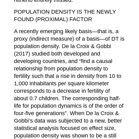
POPULATION DENSITY IS THE NEWLY
FOUND (PROXIMAL) FACTOR
A recently emerging likely basis—that is, a
proxy (indirect measure) of a basis—of DT is
population density. De la Croix & Gobbi
(2017) studied both developed and
developing countries, and “find a causal
relationship from population density to
fertility such that a rise in density from 10 to
1,000 inhabitants per square kilometer
corresponds to a decrease in fertility of
about 0.7 children. The corresponding half-
life for population dynamics is of the order of
four-five generations”. When De la Croix &
Gobbi’s data was subjected to a new, better
statistical analysis focused on effect size,
population density was shown to be a still