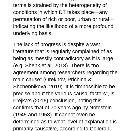
terms is strained by the heterogeneity of
conditions in which DT takes place—any
permutation of rich or poor, urban or rur
al—
indicating the likelihood of a more profound
underlying basis.
The lack of progress is despite a vast
literature that is regularly complained of as
being as messily contradictory as it is large
(e.g. Shenk et al, 2013). There is “no
agreement among researchers regarding the
main cause” (Orekhov, Prichina &
Shchennikova, 2019). It is “impossible to be
precise about the various causal factors”, is
Frejka’s (2016) conclusion, noting this
confirms that of 70 years ago by Notestein
(1945 and 1953). It cannot even be
determined as to what level of explanation is
primarily causative, according to Colleran