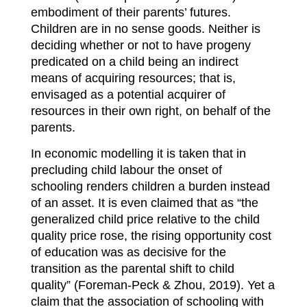
embodiment of their parents’ futures.
Children are in no sense goods. Neither is
deciding whether or not to have progeny
predicated on a child being an indirect
means of acquiring resources; that is,
envisaged as a potential acquirer of
resources in their own right, on behalf of the
parents.
In economic modelling it is taken that in
precluding child labour the onset of
schooling renders children a burden instead
of an asset. It is even claimed that as “the
generalized child price relative to the child
quality price rose, the rising opportunity cost
of education was as decisive for the
transition as the parental shift to child
quality” (Foreman-Peck & Zhou, 2019). Yet a
claim that the association of schooling with