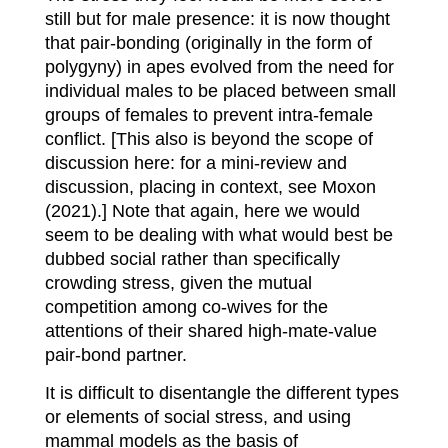
still but for male presence: it is now thought
that pair-bonding (originally in the form of
polygyny) in apes evolved from the need for
individual males to be placed between small
groups of females to prevent intra-female
conflict. [This also is beyond the scope of
discussion here: for a mini-review and
discussion, placing in context, see Moxon
(2021).] Note that again, here we would
seem to be dealing with what would best be
dubbed social rather than specifically
crowding stress, given the mutual
competition among co-wives for the
attentions of their shared high-mate-value
pair-bond partner.
It is difficult to disentangle the different types
or elements of social stress, and using
mammal models as the basis of