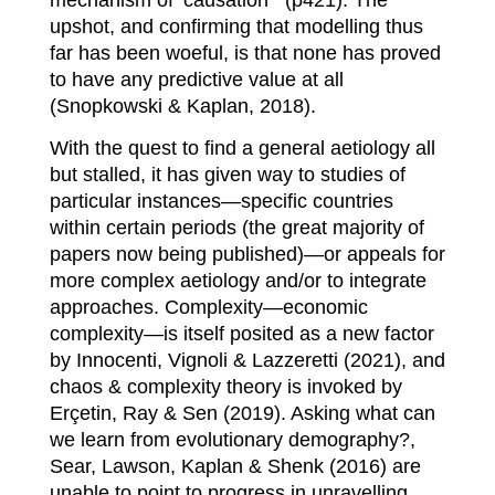
upshot, and confirming that modelling thus
far has been woeful, is that none has proved
to have any predictive value at all
(Snopkowski & Kaplan, 2018).
With the quest to find a general aetiology all
but stalled, it has given way to studies of
particular instances—specific countries
within certain periods (the great majority of
papers now being published)—or appeals for
more complex aetiology and/or to integrate
approaches. Complexity—economic
complexity—is itself posited as a new factor
by Innocenti, Vignoli & Lazzeretti (2021), and
chaos & complexity theory is invoked by
Erçetin, Ray & Sen (2019). Asking what can
we learn from evolutionary demography?,
Sear, Lawson, Kaplan & Shenk (2016) are
unable to point to progress in unravelling