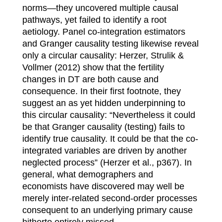
norms—they uncovered multiple causal
pathways, yet failed to identify a root
aetiology. Panel co-integration estimators
and Granger causality testing likewise reveal
only a circular causality: Herzer, Strulik &
Vollmer (2012) show that the fertility
changes in DT are both cause and
consequence. In their first footnote, they
suggest an as yet hidden underpinning to
this circular causality: “Nevertheless it could
be that Granger causality (testing) fails to
identify true causality. It could be that the co-
integrated variables are driven by another
neglected process” (Herzer et al., p367). In
general, what demographers and
economists have discovered may well be
merely inter-related second-order processes
consequent to an underlying primary cause
hitherto entirely missed.