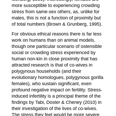
more susceptible to experiencing crowding
stress from same-sex others, as, unlike for
males, this is not a function of proximity but
of total numbers (Brown & Grunberg, 1995).
For obvious ethical reasons there is far less
work on humans than on animal models,
though one particular scenario of ostensible
social or crowding stress experienced by
human non-kin in close proximity that has
attracted research is that of co-wives in
polygynous households (and their
evolutionary homologues, polygynous gorilla
females), who sustain significant, even
profound negative impact on fertility. Stress-
induced infertility is a principal theme of the
findings by Tabi, Doster & Cheney (2010) in
their investigation of the lives of co-wives.
The stress they feel would be more severe