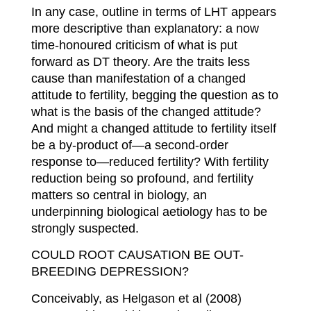
In any case, outline in terms of LHT appears
more descriptive than explanatory: a now
time-honoured criticism of what is put
forward as DT theory. Are the traits less
cause than manifestation of a changed
attitude to fertility, begging the question as to
what is the basis of the changed attitude?
And might a changed attitude to fertility itself
be a by-product of—a second-order
response to—reduced fertility? With fertility
reduction being so profound, and fertility
matters so central in biology, an
underpinning biological aetiology has to be
strongly suspected.
C
OULD ROOT CAUSATION BE OUT-
BREEDING DEPRESSION?
Conceivably, as Helgason et al (2008)