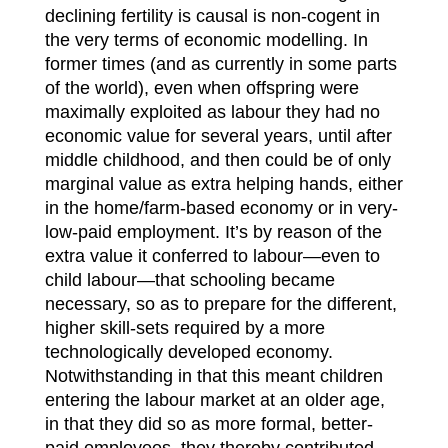
declining fertility is causal is non-cogent in
the very terms of economic modelling. In
former times (and as currently in some parts
of the world), even when offspring were
maximally exploited as labour they had no
economic value for several years, until after
middle childhood, and then could be of only
marginal value as extra helping hands, either
in the home/farm-based economy or in very-
low-paid employment. It’s by reason of the
extra value it conferred to labour—even to
child labour—that schooling became
necessary, so as to prepare for the different,
higher skill-sets required by a more
technologically developed economy.
Notwithstanding in that this meant children
entering the labour market at an older age,
in that they did so as more formal, better-
paid employees, they thereby contributed