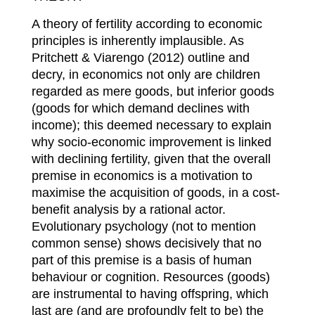
A theory of fertility according to economic
principles is inherently implausible. As
Pritchett & Viarengo (2012) outline and
decry, in economics not only are children
regarded as mere goods, but inferior goods
(goods for which demand declines with
income); this deemed necessary to explain
why socio-economic improvement is linked
with declining fertility, given that the overall
premise in economics is a motivation to
maximise the acquisition of goods, in a cost-
benefit analysis by a rational actor.
Evolutionary psychology (not to mention
common sense) shows decisively that no
part of this premise is a basis of human
behaviour or cognition. Resources (goods)
are instrumental to having offspring, which
last are (and are profoundly felt to be) the