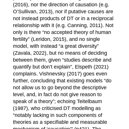
(2016), nor the direction of causation (e.g.
O’Sullivan, 2013), nor if putative causes are
not instead products of DT or in a reciprocal
relationship with it (e.g. Canning, 2011). Not
only is there “no accepted theory of human
fertility” (Leridon, 2015), and no single
model, with instead “a great diversity”
(Zavala, 2022), but no means of deciding
between them, given “studies describe and
quantify but don’t explain”, Elspeth (2021)
complains. Vishnevsky (2017) goes even
further, concluding that existing models “do
not allow us to go beyond the descriptive
level, and, in fact do not give reason to
speak of a theory”; echoing Teitelbaum
(1987), who criticised DT modelling as
“notably lacking in such components of
theories as a specifiable and measurable
mechanism of ‘causation’” (p421). The