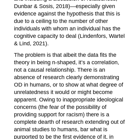
Dunbar & Sosis, 2018)—especially given
evidence against the hypothesis that this is
due to a ceiling to the number of other
individuals with whom an individual has the
cognitive capacity to deal (Lindenfors, Wartel
& Lind, 2021).
The problem is that albeit the data fits the
theory in being n-shaped, it’s a correlation,
not a causal relationship. There is an
absence of research clearly demonstrating
OD in humans, or to show at what degree of
unrelatedness it would or might become
apparent. Owing to inappropriate ideological
concerns (the fear of the possibility of
providing support for racism) there is a
complete dearth of research extending out of
animal studies to humans, bar what is
purported to be the first evidence of it, in