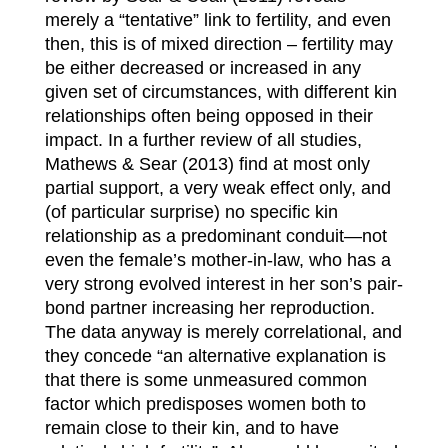
merely a “tentative” link to fertility, and even
then, this is of mixed direction – fertility may
be either decreased or increased in any
given set of circumstances, with different kin
relationships often being opposed in their
impact. In a further review of all studies,
Mathews & Sear (2013) find at most only
partial support, a very weak effect only, and
(of particular surprise) no specific kin
relationship as a predominant conduit—not
even the female’s mother-in-law, who has a
very strong evolved interest in her son’s pair-
bond partner increasing her reproduction.
The data anyway is merely correlational, and
they concede “an alternative explanation is
that there is some unmeasured common
factor which predisposes women both to
remain close to their kin, and to have