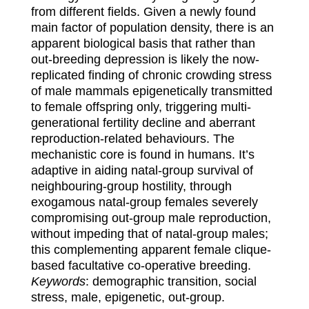
from different fields. Given a
newly found
main factor of population density, there is an
apparent biological basis that rather
than
out-breeding depression is likely the now-
replicated finding of chronic crowding stress
of male
mammals epigenetically transmitted
to female offspring only, triggering multi-
generational
fertility decline and aberrant
reproduction-related behaviours. The
mechanistic core is found in
humans. It’s
adaptive in ai
ding natal-group survival of
neighbouring-group hostility, through
exogamous natal-group females severely
compromising out-group male reproduction,
without
impeding that of natal-group males;
this complementing apparent female clique-
based facultative
co-operative breeding.
Keywords
: demographic transition, social
stress, male, epigenetic, out-group.