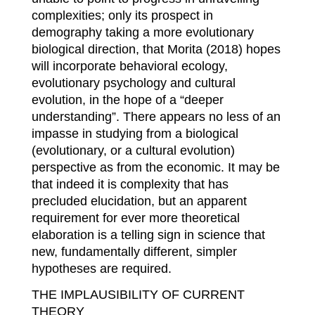
complexities; only its prospect in
demography taking a more evolutionary
biological direction, that Morita (2018) hopes
will incorporate behavioral ecology,
evolutionary psychology and cultural
evolution, in the hope of a “deeper
understanding”. There appears no less of an
impasse in studying from a biological
(evolutionary, or a cultural evolution)
perspective as from the economic. It may be
that indeed it is complexity that has
precluded elucidation, but an apparent
requirement for ever more theoretical
elaboration is a telling sign in science that
new, fundamentally different, simpler
hypotheses are required.
THE IMPLAUSIBILITY OF CURRENT
THEORY