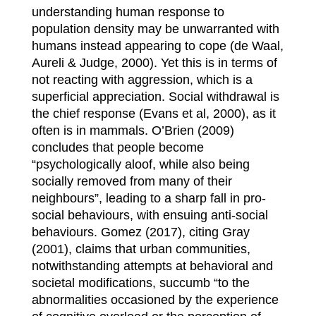
understanding human response to
population density may be unwarranted with
humans instead appearing to cope (de Waal,
Aureli & Judge, 2000). Yet this is in terms of
not reacting with aggression, which is a
superficial appreciation. Social withdrawal is
the chief response (Evans et al, 2000), as it
often is in mammals. O’Brien (2009)
concludes that people become
“psychologically aloof, while also being
socially removed from many of their
neighbours”, leading to a sharp fall in pro-
social behaviours, with ensuing anti-social
behaviours. Gomez (2017), citing Gray
(2001), claims that urban communities,
notwithstanding attempts at behavioral and
societal modifications, succumb “to the
abnormalities occasioned by the experience