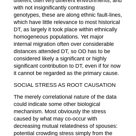
different environments, and
different, often very
with not insignificantly contrasting
genotypes, these are along ethnic fault-lines,
which have little relevance to most historical
DT, as largely it took place within ethnically
homogeneous populations. Yet major
internal migration often over considerable
distances attended DT, so OD has to be
considered likely a significant or highly
significant contribution to DT, even if for now
it cannot be regarded as the primary cause.
SOCIAL STRESS AS ROOT CAUSATION
The merely correlational nature of the data
could indicate some other biological
mechanism. Most obviously the stress
caused by what may co-occur with
decreasing mutual relatedness of spouses:
potential crowding stress simply from the