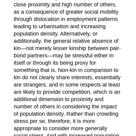
close proximity and high number of others,
as a consequence of greater social mobility
through dislocation in employment patterns
leading to urbanisation and increasing
population density. Alternatively, or
additionally, the general relative absence of
kin—not merely lesser kinship between pair-
bond partners—may be stressful either in
itself or through its being proxy for
something that is. Non-kin in comparison to
kin do not clearly share interests, essentially
are strangers, and in some respects at least
are likely to provide competition, which is an
additional dimension to proximity and
number of others in considering the impact
of population density. Rather than crowding
stress per se, therefore, it is more
appropriate to consider more generally
social stress. And with increased population