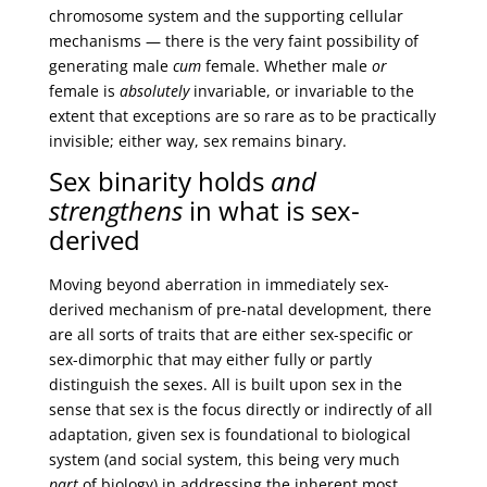
chromosome system and the supporting cellular
mechanisms — there is the very faint possibility of
generating male
cum
female. Whether male
or
female is
absolutely
invariable, or invariable to the
extent that exceptions are so rare as to be practically
invisible; either way, sex remains binary.
Sex binarity holds
and
strengthens
in what is sex-
derived
Moving beyond aberration in immediately sex-
derived mechanism of pre-natal development, there
are all sorts of traits that are either sex-specific or
sex-dimorphic that may either fully or partly
distinguish the sexes. All is built upon sex in the
sense that sex is the focus directly or indirectly of all
adaptation, given sex is foundational to biological
system (and social system, this being very much
part
of biology) in addressing the inherent most