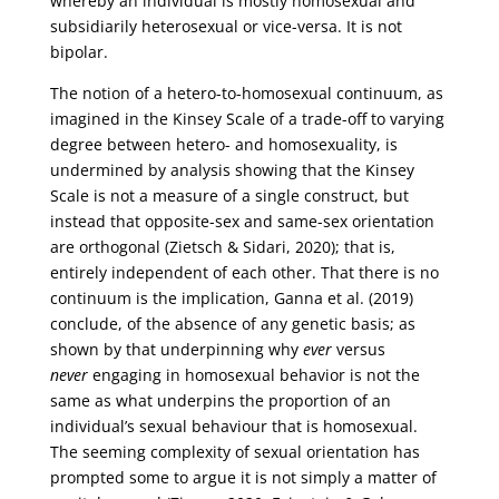
whereby an individual is mostly homosexual and
subsidiarily heterosexual or vice-versa. It is not
bipolar.
The notion of a hetero-to-homosexual continuum, as
imagined in the Kinsey Scale of a trade-off to varying
degree between hetero- and homosexuality, is
undermined by analysis showing that the Kinsey
Scale is not a measure of a single construct, but
instead that opposite-sex and same-sex orientation
are orthogonal (Zietsch & Sidari, 2020); that is,
entirely independent of each other. That there is no
continuum is the implication, Ganna et al. (2019)
conclude, of the absence of any genetic basis; as
shown by that underpinning why
ever
versus
never
engaging in homosexual behavior is not the
same as what underpins the proportion of an
individual’s sexual behaviour that is homosexual.
The seeming complexity of sexual orientation has
prompted some to argue it is not simply a matter of