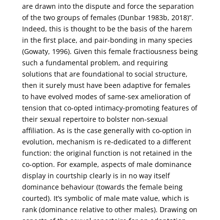
are drawn into the dispute and force the separation
of the two groups of females (Dunbar 1983b, 2018)”.
Indeed, this is thought to be the basis of the harem
in the first place, and pair-bonding in many species
(Gowaty, 1996). Given this female fractiousness being
such a fundamental problem, and requiring
solutions that are foundational to social structure,
then it surely must have been adaptive for females
to have evolved modes of same-sex amelioration of
tension that co-opted intimacy-promoting features of
their sexual repertoire to bolster non-sexual
affiliation. As is the case generally with co-option in
evolution, mechanism is re-dedicated to a different
function: the original function is not retained in the
co-option. For example, aspects of male dominance
display in courtship clearly is in no way itself
dominance behaviour (towards the female being
courted). It’s symbolic of male mate value, which is
rank (dominance relative to other males). Drawing on