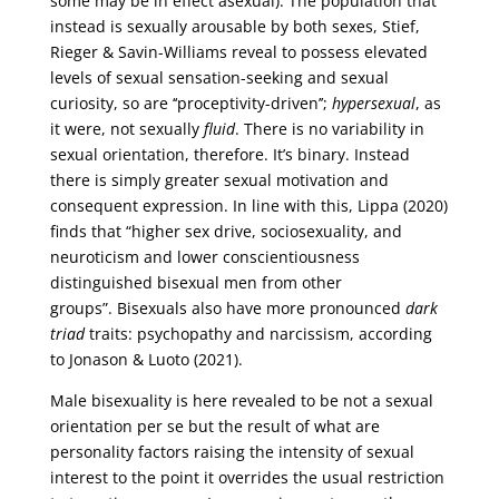
some may be in effect asexual). The population that
instead is sexually arousable by both sexes, Stief,
Rieger & Savin-Williams reveal to possess elevated
levels of sexual sensation-seeking and sexual
curiosity, so are ‘‘proceptivity-driven’’;
hypersexual
, as
it were, not sexually
fluid
. There is no variability in
sexual orientation, therefore. It’s binary. Instead
there is simply greater sexual motivation and
consequent expression. In line with this, Lippa (2020)
finds that “higher sex drive, sociosexuality, and
neuroticism and lower conscientiousness
distinguished bisexual men from other
groups”. Bisexuals also have more pronounced
dark
triad
traits: psychopathy and narcissism, according
to Jonason & Luoto (2021).
Male bisexuality is here revealed to be not a sexual
orientation per se but the result of what are
personality factors raising the intensity of sexual
interest to the point it overrides the usual restriction