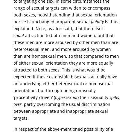
to targeting one sex. In some circumstances the
range of sexual targets can widen to encompass
both sexes, notwithstanding that sexual orientation
per se is unchanged. Apparent sexual
fluidity
is thus
explained. Note, as aforesaid, that there isn’t
equal
attraction to both men and women, but that
these men are more aroused by other men than are
heterosexual men, and more aroused by women
than are homosexual men, so that compared to men
of either sexual orientation they are more equally
attracted to both sexes. This is what would be
expected if these ostensible bisexuals actually have
an underlying either heterosexual or homosexual
orientation, but through being unusually
‘proceptivity-driven’ (
hypersexual
) their sexuality
spills
over
, partly overcoming the usual discrimination
between appropriate and inappropriate sexual
targets.
In respect of the above-mentioned possibility of a