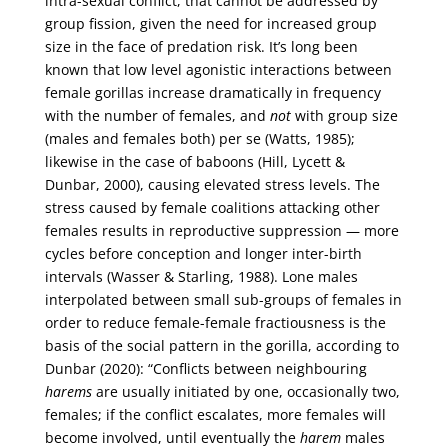
intra-sexual conflict, that cannot be addressed by
group fission, given the need for increased group
size in the face of predation risk. It’s long been
known that low level agonistic interactions between
female gorillas increase dramatically in frequency
with the number of females, and
not
with group size
(males and females both) per se (Watts, 1985);
likewise in the case of baboons (Hill, Lycett &
Dunbar, 2000), causing elevated stress levels. The
stress caused by female coalitions attacking other
females results in reproductive suppression — more
cycles before conception and longer inter-birth
intervals (Wasser & Starling, 1988). Lone males
interpolated between small sub-groups of females in
order to reduce female-female fractiousness is the
basis of the social pattern in the gorilla, according to
Dunbar (2020): “Conflicts between neighbouring
harems
are usually initiated by one, occasionally two,
females; if the conflict escalates, more females will
become involved, until eventually the
harem
males