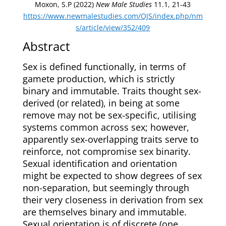
Moxon, S.P (2022)
New Male Studies
11.1, 21-43
https://www.newmalestudies.com/OJS/index.php/nm
s/article/view/352/409
Abstract
Sex is defined functionally, in terms of
gamete production, which is strictly
binary and immutable. Traits thought sex-
derived (or related), in being at some
remove may not be sex-specific, utilising
systems common across sex; however,
apparently sex-overlapping traits serve to
reinforce, not compromise sex binarity.
Sexual identification and orientation
might be expected to show degrees of sex
non-separation, but seemingly through
their very closeness in derivation from sex
are themselves binary and immutable.
Sexual orientation is of discrete (one