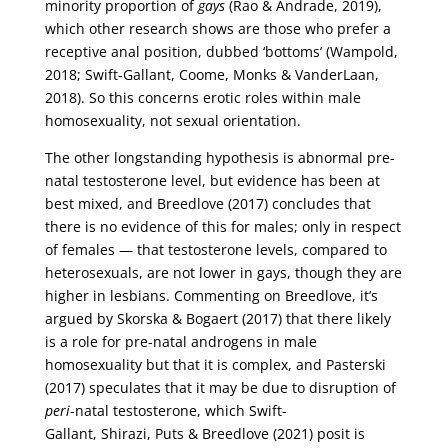
minority proportion of
gays
(Rao & Andrade, 2019),
which other research shows are those who prefer a
receptive anal position, dubbed ‘bottoms’ (Wampold,
2018; Swift-Gallant, Coome, Monks & VanderLaan,
2018). So this concerns erotic roles within male
homosexuality, not sexual orientation.
The other longstanding hypothesis is abnormal pre-
natal testosterone level, but evidence has been at
best mixed, and Breedlove (2017) concludes that
there is no evidence of this for males; only in respect
of females — that testosterone levels, compared to
heterosexuals, are not lower in gays, though they are
higher in lesbians. Commenting on Breedlove, it’s
argued by Skorska & Bogaert (2017) that there likely
is a role for pre-natal androgens in male
homosexuality but that it is complex, and Pasterski
(2017) speculates that it may be due to disruption of
peri
-natal testosterone, which Swift-
Gallant, Shirazi, Puts & Breedlove (2021) posit is