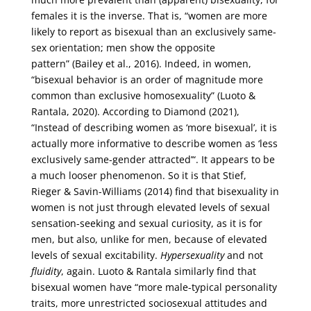
females it is the inverse. That is, “women are more
likely to report as bisexual than an exclusively same-
sex orientation; men show the opposite
pattern” (Bailey et al., 2016). Indeed, in women,
“bisexual behavior is an order of magnitude more
common than exclusive homosexuality” (Luoto &
Rantala, 2020). According to Diamond (2021),
“Instead of describing women as ‘more bisexual’, it is
actually more informative to describe women as ‘less
exclusively same-gender attracted’“. It appears to be
a much looser phenomenon. So it is that Stief,
Rieger & Savin-Williams (2014) find that bisexuality in
women is not just through elevated levels of sexual
sensation-seeking and sexual curiosity, as it is for
men, but also, unlike for men, because of elevated
levels of sexual excitability.
Hypersexuality
and not
fluidity
, again. Luoto & Rantala similarly find that
bisexual women have “more male-typical personality
traits, more unrestricted sociosexual attitudes and