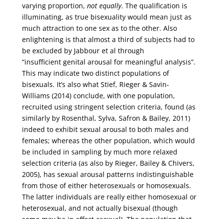
varying proportion,
not equally
. The qualification is
illuminating, as true bisexuality would mean just as
much attraction to one sex as to the other. Also
enlightening is that almost a third of subjects had to
be excluded by Jabbour et al through
“insufficient genital arousal for meaningful analysis”.
This may indicate two distinct populations of
bisexuals. It’s also what Stief, Rieger & Savin-
Williams (2014) conclude, with one population,
recruited using stringent selection criteria, found (as
similarly by Rosenthal, Sylva, Safron & Bailey, 2011)
indeed to exhibit sexual arousal to both males and
females; whereas the other population, which would
be included in sampling by much more relaxed
selection criteria (as also by Rieger, Bailey & Chivers,
2005), has sexual arousal patterns indistinguishable
from those of either heterosexuals or homosexuals.
The latter individuals are really either homosexual or
heterosexual, and not actually bisexual (though