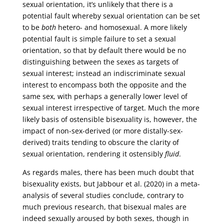
sexual orientation, it’s unlikely that there is a
potential fault whereby sexual orientation can be set
to be
both
hetero- and homosexual. A more likely
potential fault is simple failure to set a sexual
orientation, so that by default there would be no
distinguishing between the sexes as targets of
sexual interest; instead an indiscriminate sexual
interest to encompass both the opposite and the
same sex, with perhaps a generally lower level of
sexual interest irrespective of target. Much the more
likely basis of ostensible bisexuality is, however, the
impact of non-sex-derived (or more distally-sex-
derived) traits tending to obscure the clarity of
sexual orientation, rendering it ostensibly
fluid
.
As regards males, there has been much doubt that
bisexuality exists, but Jabbour et al. (2020) in a meta-
analysis of several studies conclude, contrary to
much previous research, that bisexual males are
indeed sexually aroused by both sexes, though in