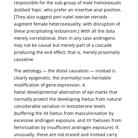
responsible for the sub-group of male homosexuals
dubbed ‘tops’, who prefer an insertive anal position.
[They also suggest peri-natel
ovarian
steroids
augment female heterosexuality, with disruption of
these precipitating lesbianism.] With all the data
merely correlational, then in any case androgens
may not be causal but merely part of a cascade
producing the end effect; that is, merely proximally
causative.
The aetiology — the distal causation — instead is
clearly epigenetic, the (normally) non-heritable
modification of gene expression. A
foetal developmental aberration of epi-marks that
normally protect the developing foetus from natural
considerable variation in testosterone levels
(buffering the XX foetus from masculinisation by
excessive androgen exposure, and XY foetuses from
feminisation by
insufficient androgen exposure). If,
unusually, these are not erased and instead carry