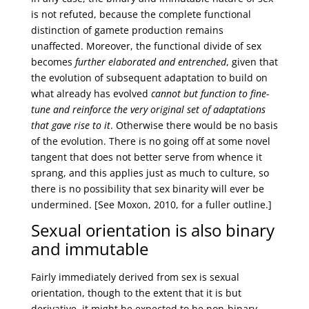
is not refuted, because the complete functional
distinction of gamete production remains
unaffected. Moreover, the functional divide of sex
becomes
further elaborated and entrenched
, given that
the evolution of subsequent adaptation to build on
what already has evolved
cannot but function to fine-
tune and reinforce the very original set of adaptations
that gave rise to it
. Otherwise there would be no basis
of the evolution. There is no going off at some novel
tangent that does not better serve from whence it
sprang, and this applies just as much to culture, so
there is no possibility that sex binarity will ever be
undermined. [See Moxon, 2010, for a fuller outline.]
Sexual orientation is also binary
and immutable
Fairly immediately derived from sex is sexual
orientation, though to the extent that it
is but
derivative, it might be expected to be non-binary