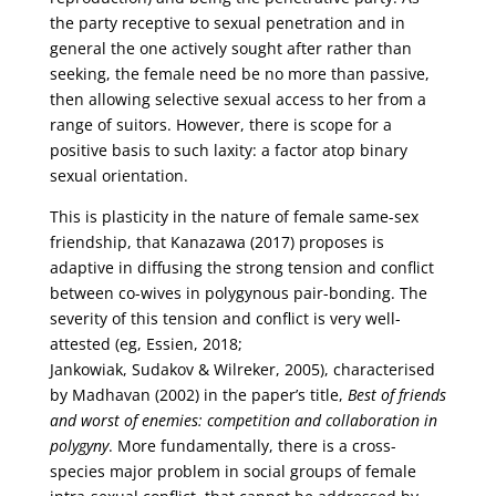
the party receptive to sexual penetration and in
general the one actively sought after rather than
seeking, the female need be no more than passive,
then allowing selective sexual access to her from a
range of suitors. However, there is scope for a
positive basis to such laxity: a factor atop binary
sexual orientation.
This is plasticity in the nature of female same-sex
friendship, that Kanazawa (2017) proposes is
adaptive in diffusing the strong tension and conflict
between co-wives in polygynous pair-bonding. The
severity of this tension and conflict is very well-
attested (eg, Essien, 2018;
Jankowiak, Sudakov & Wilreker, 2005), characterised
by Madhavan (2002) in the paper’s title,
Best of friends
and worst of enemies: competition and collaboration in
polygyny
. More fundamentally, there is a cross-
species major problem in social groups of female