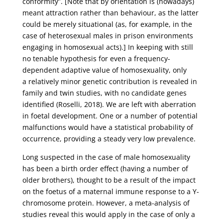
conformity”. [Note that by orientation is (nowadays)
meant attraction rather than behaviour, as the latter
could be merely situational (as, for example, in the
case of heterosexual males in prison environments
engaging in homosexual acts).] In keeping with still
no tenable hypothesis for even a frequency-
dependent adaptive value of homosexuality, only
a relatively minor genetic contribution is revealed in
family and twin studies, with no candidate genes
identified (Roselli, 2018). We are left with aberration
in foetal development. One or a number of potential
malfunctions would have a statistical probability of
occurrence, providing a steady very low prevalence.
Long suspected in the case of male homosexuality
has been a birth order effect (having a number of
older brothers), thought to be a result of the impact
on the foetus of a maternal immune response to a Y-
chromosome protein. However, a meta-analysis of
studies reveal this would apply in the case of only a