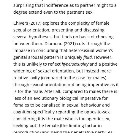
surprising that indifference as to partner might to a
degree extend even to the partner’s sex.
Chivers (2017) explores the complexity of female
sexual orientation, presenting and discussing
several hypotheses, but finds no basis of choosing
between them. Diamond (2021) cuts through the
impasse in concluding that heterosexual women’s
genital arousal pattern is uniquely
fluid
. However,
this is unlikely to reflect
hypersexuality
and a positive
widening of sexual orientation, but instead mere
relative laxity (compared to the case for males)
through sexual orientation not being imperative as it
is for the male. After all, compared to males there is
less of an evolutionary biological imperative for
females to be canalised in sexual behaviour and
cognition specifically regarding the opposite-sex,
considering it is the male who is the agentic sex,
seeking out the female (the limiting factor in
reproduction) and being the penetrative party. As