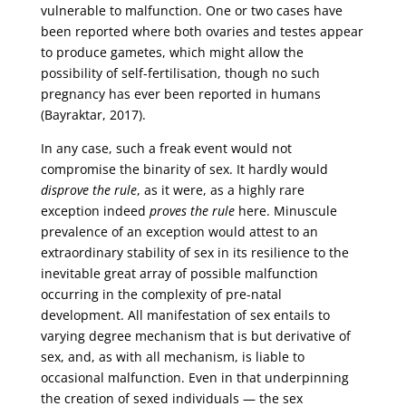
vulnerable to malfunction. One or two cases have
been reported where both ovaries and testes appear
to produce gametes, which might allow the
possibility of self-fertilisation, though no such
pregnancy has ever been reported in humans
(Bayraktar, 2017).
In any case, such a freak event would not
compromise the binarity of sex. It hardly would
disprove the rule
, as it were, as a highly rare
exception indeed
proves the rule
here. Minuscule
prevalence of an exception would attest to an
extraordinary stability of sex in its resilience to the
inevitable great array of possible malfunction
occurring in the complexity of pre-natal
development. All manifestation of sex entails to
varying degree mechanism that is but derivative of
sex, and, as with all mechanism, is liable to
occasional malfunction. Even in that underpinning
the creation of sexed individuals — the sex