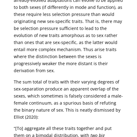
already-evolved adaptations can evolve to be applied
to both sexes (if differently in mode and function), as
these require less selection pressure than would
originating new sex-specific traits. That is, there may
be selection pressure sufficient to lead to the
evolution of new traits amorphous as to sex rather
than ones that are sex-specific, as the latter would
entail more complex mechanism. Thus arise traits
where the distinction between the sexes is
progressively weaker the more distant is their
derivation from sex.
The sum total of traits with their varying degrees of
sex-separation produce an apparent overlap of the
sexes, which sometimes is falsely considered a male-
female continuum, as a spurious basis of refuting
the binary nature of sex. This is neatly dismissed by
Elliot (2020):
“[To] aggregate all these traits together and put
them on a bimodal distribution, with
two big