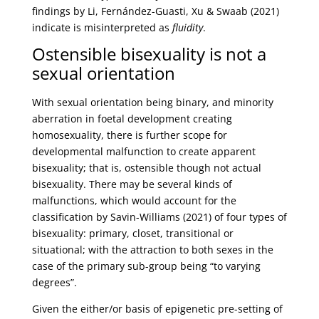
findings by Li, Fernández-Guasti, Xu & Swaab (2021)
indicate is misinterpreted as
fluidity
.
Ostensible bisexuality is not a
sexual orientation
With sexual orientation being binary, and minority
aberration in foetal development creating
homosexuality, there is further scope for
developmental malfunction to create apparent
bisexuality; that is, ostensible though not actual
bisexuality. There may be several kinds of
malfunctions, which would account for the
classification by Savin-Williams (2021) of four types of
bisexuality: primary, closet, transitional or
situational; with the attraction to both sexes in the
case of the primary sub-group being “to varying
degrees”.
Given the either/or basis of epigenetic pre-setting of