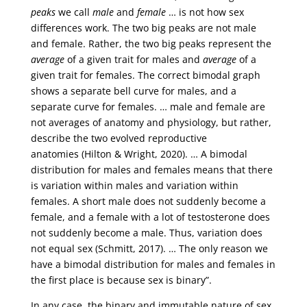
peaks
we call
male
and
female
… is not how sex
differences work. The two big peaks are not male
and female. Rather, the two big peaks represent the
average
of a given trait for males and
average
of a
given trait for females. The correct bimodal graph
shows a separate bell curve for males, and a
separate curve for females. … male and female are
not averages of anatomy and physiology, but rather,
describe the two evolved reproductive
anatomies (Hilton & Wright, 2020). … A bimodal
distribution for males and females means that there
is variation within males and variation within
females. A short male does not suddenly become a
female, and a female with a lot of testosterone does
not suddenly become a male. Thus, variation does
not equal sex (Schmitt, 2017). … The only reason we
have a bimodal distribution for males and females in
the first place is because sex is binary”.
In any case, the binary and immutable nature of sex