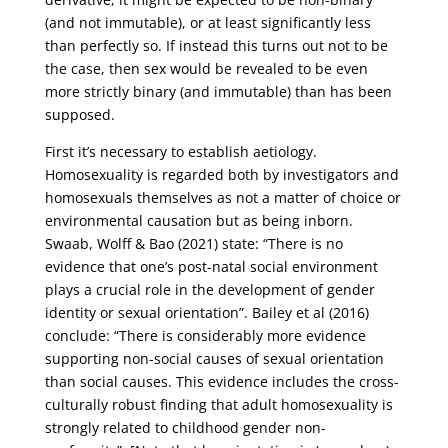
(and not immutable), or at least significantly less
than perfectly so. If instead this turns out not to be
the case, then sex would be revealed to be even
more strictly binary (and immutable) than has been
supposed.
First it’s necessary to establish aetiology.
Homosexuality is regarded both by investigators and
homosexuals themselves as not a matter of choice or
environmental causation but as being inborn.
Swaab, Wolff & Bao (2021) state: “There is no
evidence that one’s post-natal social environment
plays a crucial role in the development of gender
identity or sexual orientation”. Bailey et al (2016)
conclude: “There is considerably more evidence
supporting non-social causes of sexual orientation
than social causes. This evidence includes the cross-
culturally robust finding that adult homosexuality is
strongly related to childhood gender non-