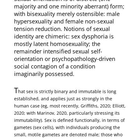
majority and one minority aberrant) form;
with bisexuality merely ostensible: male
hypersexuality and female non-sexual
tension reduction. Notions of sexual
identity are chimeric: sex dysphoria is
mostly latent homosexuality; the
remainder intensified sexual self-
orientation or psychopathology-driven
social contagion of a condition
imaginarily possessed.
T
hat sex is strictly binary and immutable is long
established, and applies just as strongly in the
human case (eg, most recently, Griffiths, 2020; Elliott,
2020; with Marinov, 2020, particularly stressing its
immutability). Sex is defined functionally, in terms of
gametes (sex cells), with individuals producing the
small, motile gametes are denoted male; those who