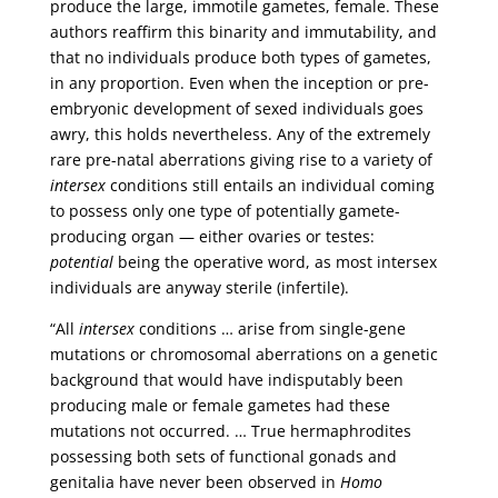
produce the large, immotile gametes, female. These
authors reaffirm this binarity and immutability, and
that no individuals produce both types of gametes,
in any proportion. Even when the inception or pre-
embryonic development of sexed individuals goes
awry, this holds nevertheless. Any of the extremely
rare pre-natal aberrations giving rise to a variety of
intersex
conditions still entails an individual coming
to possess only one type of potentially gamete-
producing organ — either ovaries or testes:
potential
being the operative word, as most intersex
individuals are anyway sterile (infertile).
“All
intersex
conditions … arise from single-gene
mutations or chromosomal aberrations on a genetic
background that would have indisputably been
producing male or female gametes had these
mutations not occurred. … True hermaphrodites
possessing both sets of functional gonads and
genitalia have never been observed in
Homo