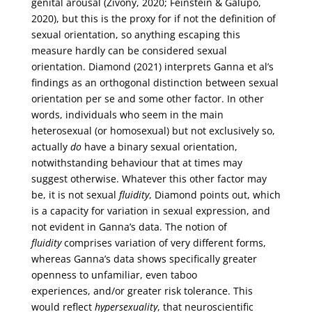
genital arousal (Zivony, 2020; Feinstein & Galupo,
2020), but this is the proxy for if not the definition of
sexual orientation, so anything escaping this
measure hardly can be considered sexual
orientation. Diamond (2021) interprets Ganna et al’s
findings as an orthogonal distinction between sexual
orientation per se and some other factor. In other
words, individuals who seem in the main
heterosexual (or homosexual) but not exclusively so,
actually
do
have a binary sexual orientation,
notwithstanding behaviour that at times may
suggest otherwise. Whatever this other factor may
be, it is not sexual
fluidity
, Diamond points out, which
is a capacity for variation in sexual expression, and
not evident in Ganna’s data. The notion of
fluidity
comprises variation of very different forms,
whereas Ganna’s data shows specifically greater
openness to unfamiliar, even taboo
experiences, and/or greater risk tolerance. This
would reflect
hypersexuality
, that neuroscientific