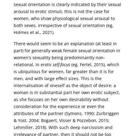
sexual orientation is clearly indicated by their sexual
arousal to erotic stimuli, this is not the case for
women, who show physiological sexual arousal to
both sexes, irrespective of sexual orientation (eg,
Holmes et al., 2021).
There would seem to be an explanation (at least in
part) for generally weak female sexual orientation in
women’s sexuality being predominantly non-
relational, in
erotic self-focus
(eg, Fertel, 2015), which
is ubiquitous for women, far greater than it is for
men, and with large effect sizes. This is the
internalisation of oneself as the object of desire: a
woman is in substantial part her own erotic subject,
as she focuses on her own desirability without
consideration for the experience or even the
attributes of the partner (Symons, 1990; Zurbriggen
& Yost, 2004; Bogaert, Visser & Pozzebon, 2015;
Lehmiller, 2018). With such deep narcissism and
irrelevance of partner, then it should not be too