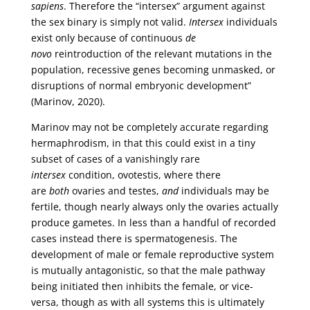
sapiens
. Therefore the “intersex” argument against
the sex binary is simply not valid.
Intersex
individuals
exist only because of continuous
de
novo
reintroduction of the relevant mutations in the
population, recessive genes becoming unmasked, or
disruptions of normal embryonic development”
(Marinov, 2020).
Marinov may not be completely accurate regarding
hermaphrodism, in that this could exist in a tiny
subset of cases of a vanishingly rare
intersex
condition, ovotestis, where there
are
both
ovaries and testes,
and
individuals may be
fertile, though nearly always only the ovaries actually
produce gametes. In less than a handful of recorded
cases instead there is spermatogenesis. The
development of male or female reproductive system
is mutually antagonistic, so that the male pathway
being initiated then inhibits the female, or vice-
versa, though as with all systems this is ultimately