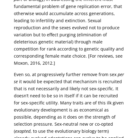
fundamental problem of gene replication error, that
otherwise would accumulate across generations,
leading to infertility and extinction. Sexual
reproduction and the sexes evolved not to produce
variation but to effect purging (elimination of
deleterious genetic material) through male
competition for rank according to genetic quality and
corresponding female mate choice. [For reviews, see
Moxon, 2016, 2012.]
Even so, at progressively further remove from sex
per
se
it would be expected that mechanism is recruited
that is not necessarily and likely not sex-specific. It
doesn’t need to be so in itself if it can be recruited
for sex-specific utility. Many traits are of this ilk given
evolutionary development is as economical as
possible, depending as it does on the strength of
selection pressure. Sex-neutral new or co-opted
(
exapted
, to use the evolutionary biology term)