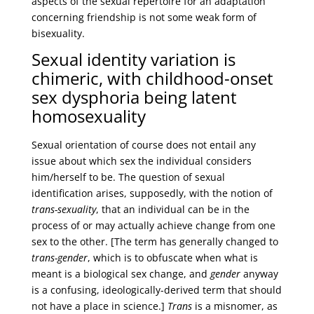
aspects of the sexual repertoire for an adaptation
concerning friendship is not some weak form of
bisexuality.
Sexual identity variation is
chimeric, with childhood-onset
sex dysphoria being latent
homosexuality
Sexual orientation of course does not entail any
issue about which sex the individual considers
him/herself to be. The question of sexual
identification arises, supposedly, with the notion of
trans-sexuality
, that an individual can be in the
process of or may actually achieve change from one
sex to the other. [The term has generally changed to
trans-gender
, which is to obfuscate when what is
meant is a biological sex change, and
gender
anyway
is a confusing, ideologically-derived term that should
not have a place in science.]
Trans
is a misnomer, as