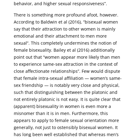
behavior, and higher sexual responsiveness”.
There is something more profound afoot, however.
According to Baldwin et al (2016), “bisexual women
say that their attraction to other women is mainly
emotional and their attachment to men more
sexual“. This completely undermines the notion of
female bisexuality. Bailey et al (2016) additionally
point out that “women appear more likely than men
to experience same-sex attraction in the context of
close affectionate relationships”. Few would dispute
that female intra-sexual affiliation — women’s same-
sex friendship — is notably very close and physical,
such that distinguishing between the platonic and
not entirely platonic is not easy. It is quite clear that
(apparent) bisexuality in women is even more a
misnomer than it is in men. Furthermore, this
appears to apply to female sexual orientation more
generally, not just to ostensibly bisexual women. It
has long been well established that whereas men’s