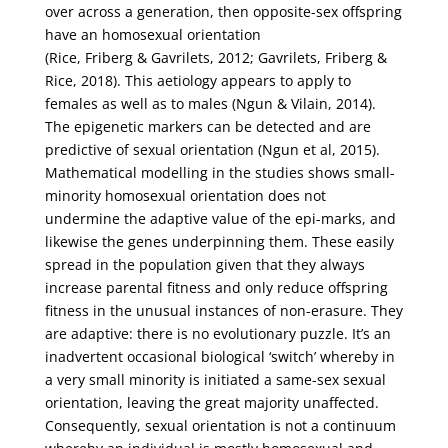
over across a generation, then opposite-sex offspring
have an homosexual orientation
(Rice, Friberg & Gavrilets, 2012; Gavrilets, Friberg &
Rice, 2018). This aetiology appears to apply to
females as well as to males (Ngun & Vilain, 2014).
The epigenetic markers can be detected and are
predictive of sexual orientation (Ngun et al, 2015).
Mathematical modelling in the studies shows small-
minority homosexual orientation does not
undermine the adaptive value of the epi-marks, and
likewise the genes underpinning them. These easily
spread in the population given that they always
increase parental fitness and only reduce offspring
fitness in the unusual instances of non-erasure. They
are adaptive: there is no evolutionary puzzle. It’s an
inadvertent occasional biological ‘switch’ whereby in
a very small minority is initiated a same-sex sexual
orientation, leaving the great majority unaffected.
Consequently, sexual orientation is not a continuum