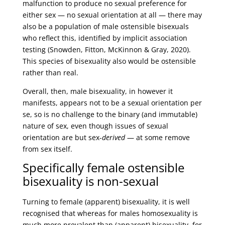
malfunction to produce no sexual preference for
either sex — no sexual orientation at all — there may
also be a population of male ostensible bisexuals
who reflect this, identified by implicit association
testing (Snowden, Fitton, McKinnon & Gray, 2020).
This species of bisexuality also would be ostensible
rather than real.
Overall, then, male bisexuality, in however it
manifests, appears not to be a sexual orientation per
se, so is no challenge to the binary (and immutable)
nature of sex, even though issues of sexual
orientation are but sex-
derived
— at some remove
from sex itself.
Specifically female ostensible
bisexuality is non-sexual
Turning to female (apparent) bisexuality, it is well
recognised that whereas for males homosexuality is
much more prevalent than (apparent) bisexuality, for