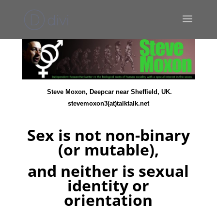
Steve Moxon, Deepcar near Sheffield, UK.
stevemoxon3(at)talktalk.net
Sex is not non-binary
(or mutable),
and neither is sexual
identity or
orientation