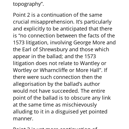
topography”.
Point 2 is a continuation of the same
crucial misapprehension. It’s particularly
and explicitly to be anticipated that there
is “no connection between the facts of the
1573 litigation, involving George More and
the Earl of Shrewsbury and those which
appear in the ballad; and the 1573
litigation does not relate to Wantley or
Wortley or Wharncliffe or More Hall”. If
there were such connection then the
allegorisation by the ballad’s author
would not have succeeded. The entire
point of the ballad is to obscure any link
at the same time as mischievously
alluding to it in a disguised yet pointed
manner.