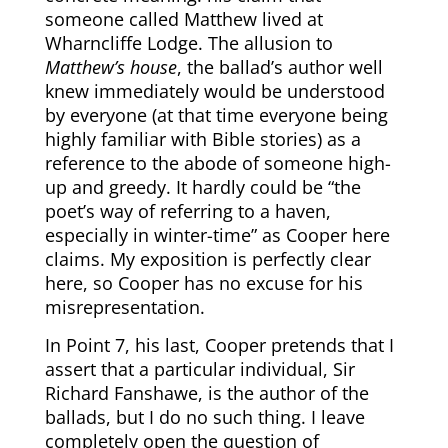
someone called Matthew lived at
Wharncliffe Lodge. The allusion to
Matthew’s house
, the ballad’s author well
knew immediately would be understood
by everyone (at that time everyone being
highly familiar with Bible stories) as a
reference to the abode of someone high-
up and greedy. It hardly could be “the
poet’s way of referring to a haven,
especially in winter-time” as Cooper here
claims. My exposition is perfectly clear
here, so Cooper has no excuse for his
misrepresentation.
In Point 7, his last, Cooper pretends that I
assert that a particular individual, Sir
Richard Fanshawe, is the author of the
ballads, but I do no such thing. I leave
completely open the question of