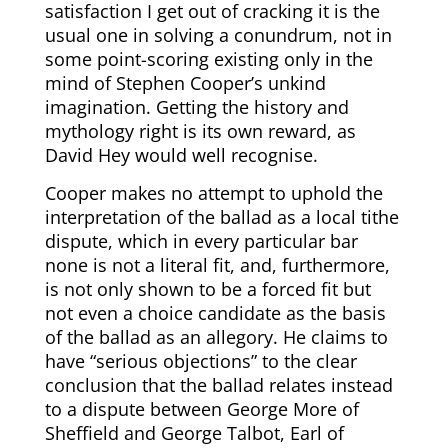
satisfaction I get out of cracking it is the
usual one in solving a conundrum, not in
some point-scoring existing only in the
mind of Stephen Cooper’s unkind
imagination. Getting the history and
mythology right is its own reward, as
David Hey would well recognise.
Cooper m
akes no attempt to uphold the
interpretation of the ballad as a local tithe
dispute, which in every particular bar
none is not a literal fit, and, furthermore,
is not only shown to be a forced fit but
not even a choice candidate as the basis
of the ballad as an allegory. He
claims to
have “serious objections” to the clear
conclusion that the ballad relates instead
to a dispute between George More of
Sheffield and George Talbot, Earl of