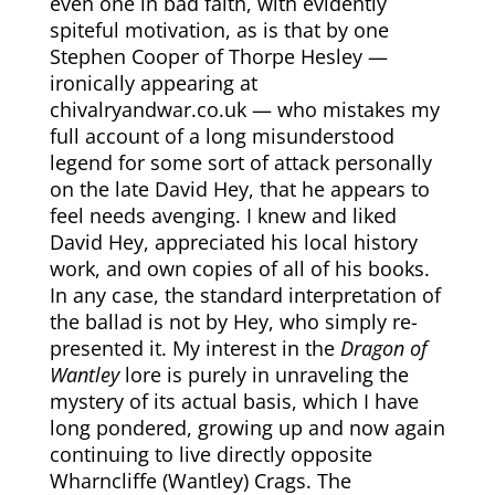
even one in bad faith, with evidently
spiteful motivation, as is that by one
Stephen Cooper of Thorpe Hesley —
ironically appearing at
chivalryandwar.co.uk — who mistakes my
full account of a long misunderstood
legend for some sort of attack personally
on the late David Hey, that he appears to
feel needs avenging. I knew and liked
David Hey, appreciated his local history
work, and own copies of all of his books.
In any case, the standard interpretation of
the ballad is not by Hey, who simply re-
presented it. My interest in the
Dragon of
Wantley
lore is purely in unraveling the
mystery of its actual basis, which I have
long pondered, growing up and now again
continuing to live directly opposite
Wharncliffe (Wantley) Crags. The