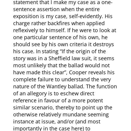
statement that I make my case as a one-
sentence assertion when the entire
exposition is my case, self-evidently. His
charge rather backfires when applied
reflexively to himself. If he were to look at
one particular sentence of his own, he
should see by his own criteria it destroys
his case. In
stating “If the origin of the
story was in a Sheffield law suit, it seems
most unlikely that the ballad would not
have made this clear”, Cooper reveals his
complete failure to understand the very
nature of the Wantley ballad. The function
of an allegory is to eschew direct
reference in favour of a more potent
similar scenario, thereby to point up the
otherwise relatively mundane seeming
instance at issue, and/or (and most
importantly in the case here) to