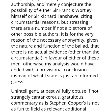
authorship, and merely conjecture the
possibility of either Sir Francis Wortley
himself or Sir Richard Fanshawe, citing
circumstantial reasons, but stressing
there are a number if not a plethora of
other possible authors. It is for the very
reason of the necessary anonymity, given
the nature and function of the ballad, that
there is no actual evidence (other than the
circumstantial) in favour of either of these
men, otherwise my analysis would have
ended with a provisional conclusion
instead of what I state is just an informed
guess.
Unintelligent, at best wilfully obtuse if not
strangely cantankerous, gratuitous
commentary as is Stephen Cooper’s is not
as fun to field as relevant additional