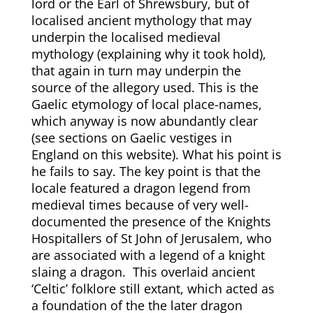
lord or the Earl of Shrewsbury, but of
localised ancient mythology that may
underpin the localised medieval
mythology (explaining why it took hold),
that again in turn may underpin the
source of the allegory used. This is the
Gaelic etymology of local place-names,
which anyway is now abundantly clear
(see sections on Gaelic vestiges in
England on this website). What his point is
he fails to say. The key point is that the
locale featured a dragon legend from
medieval times because of very well-
documented the presence of the Knights
Hospitallers of St John of Jerusalem, who
are associated with a legend of a knight
slaing a dragon. This overlaid ancient
‘Celtic’ folklore still extant, which acted as
a foundation of the the later dragon