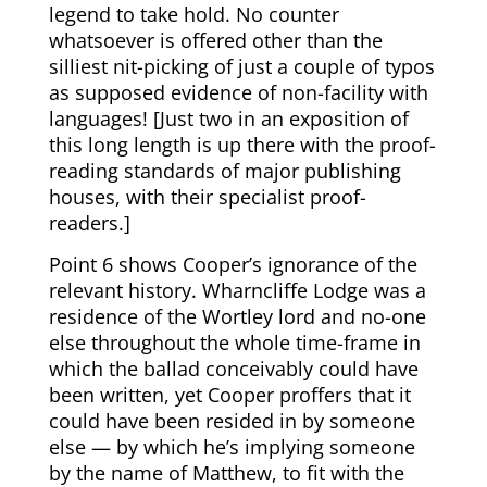
legend to take hold. No counter
whatsoever is offered other than the
silliest nit-picking of just a couple of typos
as supposed evidence of non-facility with
languages! [Just two in an exposition of
this long length is up there with the proof-
reading standards of major publishing
houses, with their specialist proof-
readers.]
Point 6 shows Cooper’s ignorance of the
relevant history. Wharncliffe Lodge was a
residence of the Wortley lord and no-one
else throughout the whole time-frame in
which the ballad conceivably could have
been written, yet Cooper proffers that it
could have been resided in by someone
else — by which he’s implying someone
by the name of Matthew, to fit with the