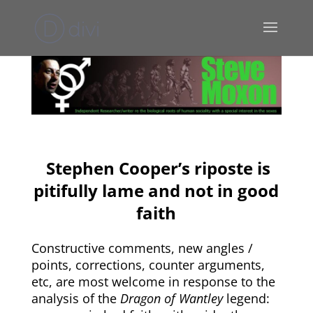
Stephen Cooper’s riposte is
pitifully lame and not in good
faith
Constructive comments, new angles /
points, corrections, counter arguments,
etc, are most welcome in response to the
analysis of the
Dragon of Wantley
legend: