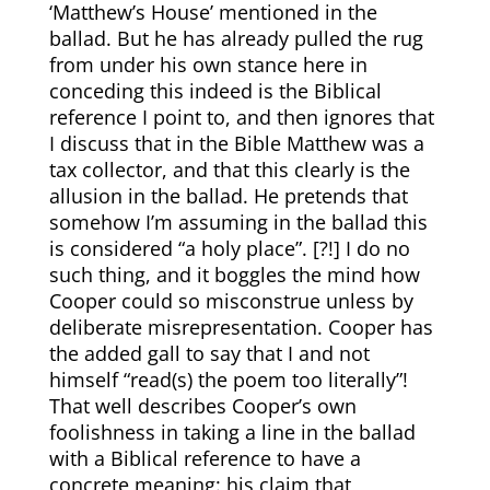
‘Matthew’s House’ mentioned in the
ballad. But he has already pulled the rug
from under his own stance here in
conceding this indeed is the Biblical
reference I point to, and then ignores that
I discuss that in the Bible Matthew was a
tax collector, and that this clearly is the
allusion in the ballad. He pretends that
somehow I’m assuming in the ballad this
is considered “a holy place”. [?!] I do no
such thing, and it boggles the mind how
Cooper could so misconstrue unless by
deliberate misrepresentation. Cooper has
the added gall to say that I and not
himself “read(s) the poem too literally”!
That well describes Cooper’s own
foolishness in taking a line in the ballad
with a Biblical reference to have a
concrete meaning: his claim that