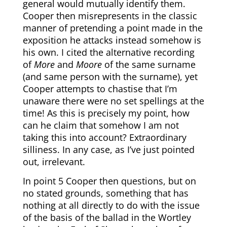
general would mutually identify them.
Cooper then misrepresents in the classic
manner of pretending a point made in the
exposition he attacks instead somehow is
his own. I cited the alternative recording
of
More
and
Moore
of the same surname
(and same person with the surname), yet
Cooper attempts to chastise that I’m
unaware there were no set spellings at the
time! As this is precisely my point, how
can he claim that somehow I am not
taking this into account? Extraordinary
silliness. In any case, as I’ve just pointed
out, irrelevant.
In point 5 Cooper then questions, but on
no stated grounds, something that has
nothing at all directly to do with the issue
of the basis of the ballad in the Wortley