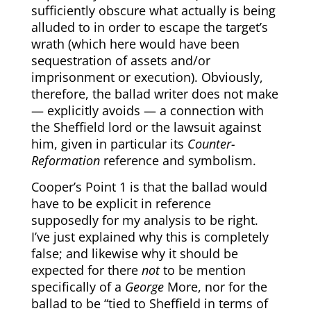
sufficiently obscure what actually is being
alluded to in order to escape the target’s
wrath (which here would have been
sequestration of assets and/or
imprisonment or execution). Obviously,
therefore, the ballad writer does not make
— explicitly avoids — a connection with
the Sheffield lord or the lawsuit against
him, given in particular its
Counter-
Reformation
reference and symbolism.
Cooper’s Point 1 is that the ballad would
have to be explicit in reference
supposedly for my analysis to be right.
I’ve just explained why this is completely
false; and likewise why it should be
expected for there
not
to be mention
specifically of a
George
More, nor for the
ballad to be “tied to Sheffield in terms of