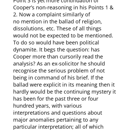
Point 3 is yet more continuation of
Cooper’s non-reasoning in his Points 1 &
2. Now a complaint similarly of
no mention in the ballad of religion,
dissolutions, etc. These of all things
would not be expected to be mentioned.
To do so would have been political
dynamite. It begs the question: has
Cooper more than cursorily read the
analysis? As an ex-solicitor he should
recognise the serious problem of not
being in command of his brief. If the
ballad were explicit in its meaning then it
hardly would be the continuing mystery it
has been for the past three or four
hundred years, with various
interpretations and questions about
major anomalies pertaining to any
particular interpretation; all of which