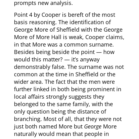
prompts new analysis.
Point 4 by Cooper is bereft of the most
basis reasoning. The identification of
George More of Sheffield with the George
More of More Hall is weak, Cooper claims,
in that More was a common surname.
Besides being beside the point — how
would this matter? — it’s anyway
demonstrably false. The surname was not
common at the time in Sheffield or the
wider area. The fact that the men were
further linked in both being prominent in
local affairs strongly suggests they
belonged to the same family, with the
only question being the distance of
branching. Most of all, that they were not
just both named More but
George
More
naturally would mean that people in