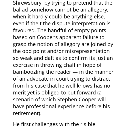
Shrewsbury, by trying to pretend that the
ballad somehow cannot be an allegory,
when it hardly could be anything else,
even if the tithe dispute interpretation is
favoured. The handful of empty points
based on Cooper’s apparent failure to
grasp the notion of allegory are joined by
the odd point and/or misrepresentation
so weak and daft as to confirm its just an
exercise in throwing chaff in hope of
bamboozling the reader — in the manner
of an advocate in court trying to distract
from his case that he well knows has no
merit yet is obliged to put forward (a
scenario of which Stephen Cooper will
have professional experience before his
retirement).
He first challenges with the risible