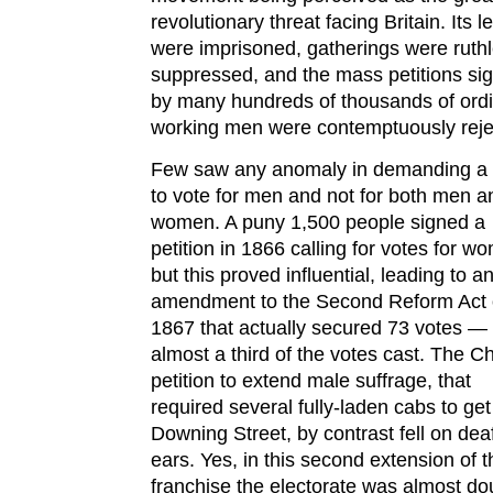
revolutionary threat facing Britain. Its 
were imprisoned, gatherings were ruthl
suppressed, and the mass petitions si
by many hundreds of thousands of ord
working men were contemptuously reje
Few saw any anomaly in demanding a 
to vote for men and not for both men a
women. A puny 1,500 people signed a
petition in 1866 calling for votes for w
but this proved influential, leading to a
amendment to the Second Reform Act 
1867 that actually secured 73 votes —
almost a third of the votes cast. The Ch
petition to extend male suffrage, that
required several fully-laden cabs to get 
Downing Street, by contrast fell on dea
ears. Yes, in this second extension of t
franchise the electorate was almost do