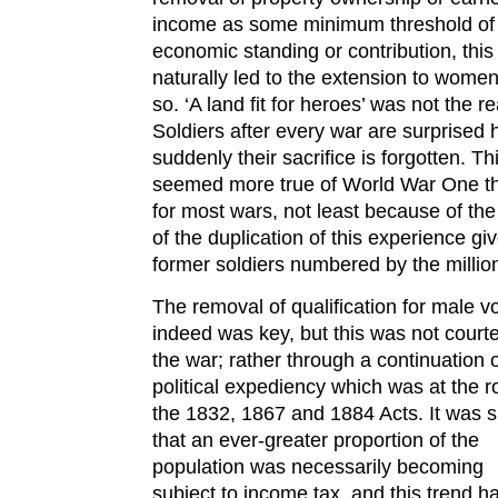
income as some minimum threshold of
economic standing or contribution, this
naturally led to the extension to women
so. ‘A land fit for heroes’ was not the r
Soldiers after every war are surprised
suddenly their sacrifice is forgotten. Th
seemed more true of World War One t
for most wars, not least because of the
of the duplication of this experience gi
former soldiers numbered by the millio
The removal of qualification for male v
indeed was key, but this was not court
the war; rather through a continuation o
political expediency which was at the r
the 1832, 1867 and 1884 Acts. It was 
that an ever-greater proportion of the
population was necessarily becoming
subject to income tax, and this trend h