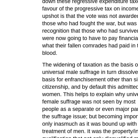
down these regressive expenditure tax
favour of the progressive tax on incom
upshot is that the vote was not awarde
those who had fought the war, but was
recognition that those who had survive
were now going to have to pay financia
what their fallen comrades had paid in 
blood.
The widening of taxation as the basis o
universal male suffrage in turn dissolv
basis for enfranchisement other than s
citizenship, and by default this admitte
women. This helps to explain why univ
female suffrage was not seen by most
people as a separate or even major par
the suffrage issue; but becoming impor
only inasmuch as it was bound up with
treatment of men. It was the property/