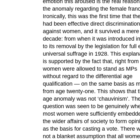
emotion this aroused is the real reason
the anomaly regarding the female franc
Ironically, this was the first time that th
had been effective direct discrimination
against women, and it survived a mere
decade: from when it was introduced i
to its removal by the legislation for full
universal suffrage in 1928. This explan
is supported by the fact that, right fro
women were allowed to stand as MPs
without regard to the differential age
qualification — on the same basis as 
from age twenty-one. This shows that 
age anomaly was not ‘chauvinism’. Th
question was seen to be genuinely wh
most women were sufficiently embedde
the wider affairs of society to form opin
as the basis for casting a vote. There 
not a blanket assumption that all wom