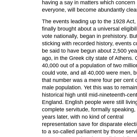
having a say in matters which concern
everyone, will become abundantly clear
The events leading up to the 1928 Act,
finally brought about a universal eligibili
vote nationally, began in prehistory. Bu
sticking with recorded history, events c
be said to have begun about 2,500 yea
ago, in the Greek city state of Athens. 
40,000 out of a population of two millio
could vote, and all 40,000 were men, b
that number was a mere four per cent o
male population. Yet this was to remai
historical high until mid-nineteenth-cen
England. English people were still livin
complete servitude, formally speaking,
years later, with no kind of central
representation save for disparate elect
to a so-called parliament by those serv