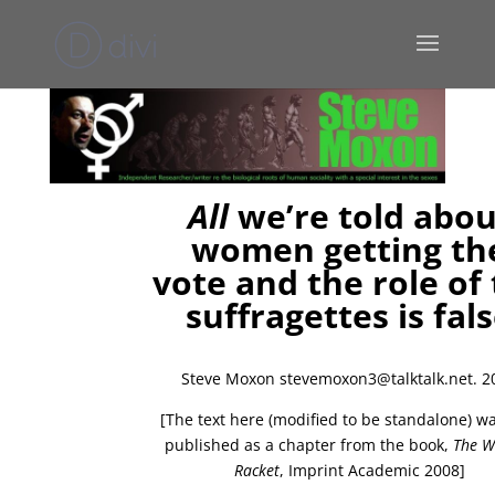
All
we’re told abou
women getting th
vote and the role of
suffragettes is fal
Steve Moxon stevemoxon3@talktalk.net. 2
[The text here (modified to be standalone) was
published as a chapter from the book,
The 
Racket
, Imprint Academic 2008]