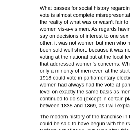
What passes for social history regardin
vote is almost complete misrepresentat
the reality of what was or wasn’t fair to
women vis-a-vis men. As regards havi
say on decisions of interest to one sex 
other, it was not women but men who 
been sold well short, because it was no
voting at the national but at the local le
that addressed women’s concerns. Wh
only a minority of men even at the start
1918 could vote in parliamentary electi
women had always had the vote at par
level on exactly the same basis as me
continued to do so (except in certain p
between 1835 and 1869, as I will expla
The modern history of the franchise in 
could be said to have begun with the G