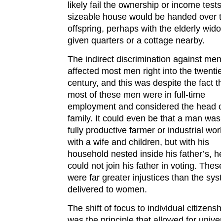
likely fail the ownership or income test
sizeable house would be handed over 
offspring, perhaps with the elderly wid
given quarters or a cottage nearby.
The indirect discrimination against me
affected most men right into the twenti
century, and this was despite the fact t
most of these men were in full-time
employment and considered the head o
family. It could even be that a man was
fully productive farmer or industrial wor
with a wife and children, but with his
household nested inside his father’s, h
could not join his father in voting. Thes
were far greater injustices than the sy
delivered to women.
The shift of focus to individual citizens
was the principle that allowed for unive