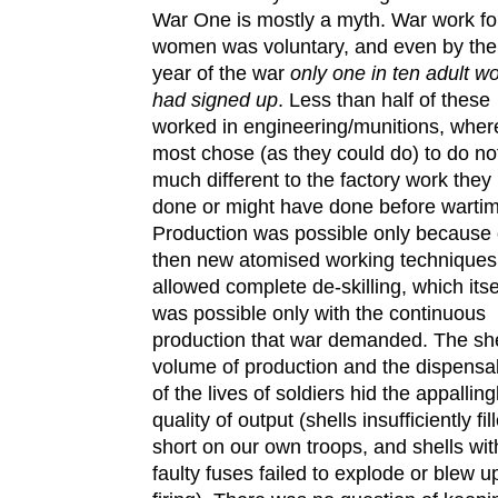
War One is mostly a myth. War work fo
women was voluntary, and even by the 
year of the war
only one in ten adult 
had signed up
. Less than half of these
worked in engineering/munitions, wher
most chose (as they could do) to do no
much different to the factory work they
done or might have done before warti
Production was possible only because 
then new atomised working techniques
allowed complete de-skilling, which itse
was possible only with the continuous
production that war demanded. The sh
volume of production and the dispensab
of the lives of soldiers hid the appalling
quality of output (shells insufficiently fill
short on our own troops, and shells wit
faulty fuses failed to explode or blew u