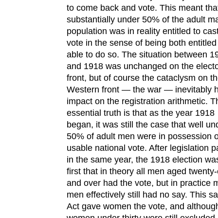
to come back and vote. This meant tha
substantially under 50% of the adult m
population was in reality entitled to cas
vote in the sense of being both entitle
able to do so. The situation between 1
and 1918 was unchanged on the electo
front, but of course the cataclysm on t
Western front — the war — inevitably 
impact on the registration arithmetic. T
essential truth is that as the year 1918
began, it was still the case that well un
50% of adult men were in possession o
usable national vote. After legislation 
in the same year, the 1918 election wa
first that in theory all men aged twenty
and over had the vote, but in practice
men effectively still had no say. This 
Act gave women the vote, and althoug
women under thirty were still excluded