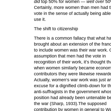
did
top 50% for women —
well over
50
Certainly, more women than men had 
vote in the sense of actually being able
use it.
The shift to citizenship
There is a common fallacy that what h
brought about an extension of the fran
to include women was their war work. 
assumption that men had the vote in
recognition of their work, it’s thought th
when women similarly became econom
contributors they were likewise reward
Actually, women‘s war work was just a
excuse for a dignified climb-down for t
anti-suffragists in the government who
position had already been untenable b
the war (Sharp, 1933).The supposed
contribution by women in general to W