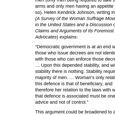
arms and only men having an appetite 
so). Helen Kendrick Johnson, writing i
(A Survey of the Woman Suffrage Mo
in the United States and a Discussion o
Claims and Arguments of Its Foremost
Advocates
) explains:
“Democratic government is at an end 
those who issue decrees are not identi
with those who can enforce those decr
… Upon this depended stability, and wi
stability there is nothing. Stability requi
majority of men. … Woman’s only relat
this defence is that of beneficiary, and
therefore her relation to the laws with 
that defence is associated must be one
advice and not of control.”
This argument could be broadened to 