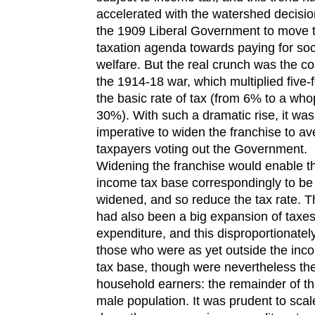
accelerated with the watershed decisio
the 1909 Liberal Government to move 
taxation agenda towards paying for soc
welfare. But the real crunch was the co
the 1914-18 war, which multiplied five-f
the basic rate of tax (from 6% to a wh
30%). With such a dramatic rise, it was
imperative to widen the franchise to av
taxpayers voting out the Government.
Widening the franchise would enable t
income tax base correspondingly to be
widened, and so reduce the tax rate. T
had also been a big expansion of taxe
expenditure, and this disproportionately
those who were as yet outside the inc
tax base, though were nevertheless th
household earners: the remainder of t
male population. It was prudent to scal