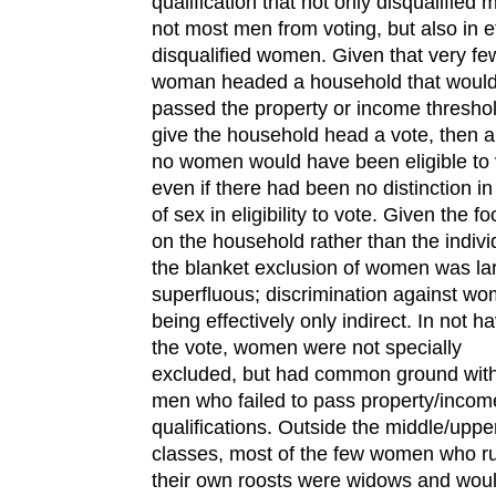
qualification that not only disqualified 
not most men from voting, but also in e
disqualified women. Given that very fe
woman headed a household that woul
passed the property or income threshol
give the household head a vote, then 
no women would have been eligible to 
even if there had been no distinction i
of sex in eligibility to vote. Given the f
on the household rather than the indivi
the blanket exclusion of women was la
superfluous; discrimination against w
being effectively only indirect. In not h
the vote, women were not specially
excluded, but had common ground with
men who failed to pass property/incom
qualifications. Outside the middle/uppe
classes, most of the few women who r
their own roosts were widows and wou