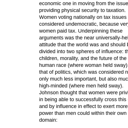
economic one in moving from the issue
providing physical security to taxation.
Women voting nationally on tax issues
considered undemocratic, because ver
women paid tax. Underpinning these
arguments was the near universally-he
attitude that the world was and should
divided into two spheres of influence: t
children, morality, and the future of the
human race (where woman held sway)
that of politics, which was considered n
only much less important, but also muc
high-minded (where men held sway).
Johnson thought that women were priv
in being able to successfully cross this
and by influence in effect to exert more
power than men could within their own
domain: