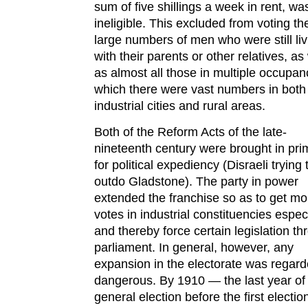
sum of five shillings a week in rent, wa
ineligible. This excluded from voting th
large numbers of men who were still liv
with their parents or other relatives, as
as almost all those in multiple occupan
which there were vast numbers in both
industrial cities and rural areas.
Both of the Reform Acts of the late-
nineteenth century were brought in prim
for political expediency (Disraeli trying 
outdo Gladstone). The party in power
extended the franchise so as to get mo
votes in industrial constituencies especi
and thereby force certain legislation t
parliament. In general, however, any
expansion in the electorate was regar
dangerous. By 1910 — the last year of
general election before the first electio