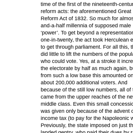
time of the first of the nineteenth-centu
reform acts: the aforementioned Great
Reform Act of 1832. So much for almos
and-a-half millennia of supposed male
‘power’. To get beyond a representatio
one-in-twenty, the act took Herculean e
to get through parliament. For all this, 
did little to lift the numbers of the popul
who could vote. Yes, at a stroke it inc
the electorate by half as much again, b
from such a low base this amounted on
about 200,000 additional voters. And
because of the still low numbers, all of
came from the upper reaches of the n
middle class. Even this small concessi
was given only because of the advent 
income tax (to pay for the Napoleonic 
Previously, the state imposed on just t
landed gentry, who paid their dues by r