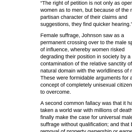
“The right of petition is not only as ope
women as to men, but because of the 
partisan character of their claims and
suggestions, they find quicker hearing.
Female suffrage, Johnson saw as a
permanent crossing over to the male s
of influence, whereby women risked
degrading their position in society by a
contamination of the relative sanctity of
natural domain with the worldliness of
These were formidable arguments for 
concept of completely unisexual citize
to overcome.
A second common fallacy was that it h
taken a world war with millions of death
finally make the case for universal mal
suffrage without qualification; and that 
removal of property ownership or earn