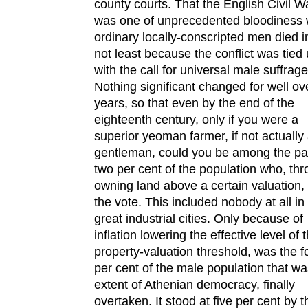
county courts. That the English Civil W
was one of unprecedented bloodiness 
ordinary locally-conscripted men died i
not least because the conflict was tied
with the call for universal male suffrage
Nothing significant changed for well ov
years, so that even by the end of the
eighteenth century, only if you were a
superior yeoman farmer, if not actually
gentleman, could you be among the pal
two per cent of the population who, th
owning land above a certain valuation,
the vote. This included nobody at all in
great industrial cities. Only because of
inflation lowering the effective level of 
property-valuation threshold, was the f
per cent of the male population that wa
extent of Athenian democracy, finally
overtaken. It stood at five per cent by t