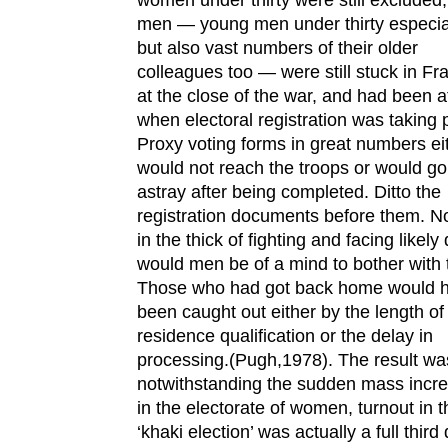
men — young men under thirty especial
but also vast numbers of their older
colleagues too — were still stuck in Fr
at the close of the war, and had been a
when electoral registration was taking 
Proxy voting forms in great numbers ei
would not reach the troops or would go
astray after being completed. Ditto the
registration documents before them. No
in the thick of fighting and facing likely
would men be of a mind to bother with
Those who had got back home would 
been caught out either by the length of
residence qualification or the delay in
processing.(Pugh,1978). The result wa
notwithstanding the sudden mass incr
in the electorate of women, turnout in t
‘khaki election’ was actually a full thir