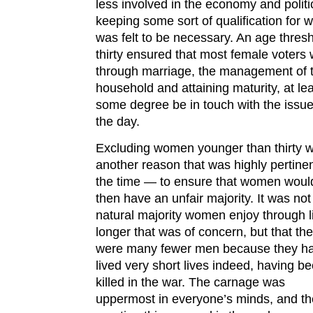
less involved in the economy and politi
keeping some sort of qualification for
was felt to be necessary. An age thresh
thirty ensured that most female voters 
through marriage, the management of 
household and attaining maturity, at lea
some degree be in touch with the issue
the day.
Excluding women younger than thirty w
another reason that was highly pertinen
the time — to ensure that women woul
then have an unfair majority. It was not
natural majority women enjoy through l
longer that was of concern, but that th
were many fewer men because they h
lived very short lives indeed, having b
killed in the war. The carnage was
uppermost in everyone’s minds, and th