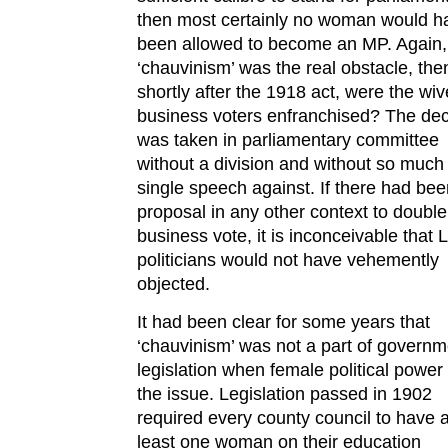
then most certainly no woman would h
been allowed to become an MP. Again, 
‘chauvinism’ was the real obstacle, the
shortly after the 1918 act, were the wiv
business voters enfranchised? The dec
was taken in parliamentary committee
without a division and without so much
single speech against. If there had bee
proposal in any other context to double
business vote, it is inconceivable that 
politicians would not have vehemently
objected.
It had been clear for some years that
‘chauvinism’ was not a part of governm
legislation when female political powe
the issue. Legislation passed in 1902
required every county council to have a
least one woman on their education