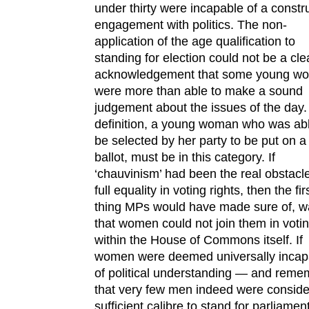
under thirty were incapable of a constr
engagement with politics. The non-
application of the age qualification to
standing for election could not be a cle
acknowledgement that some young w
were more than able to make a sound
judgement about the issues of the day.
definition, a young woman who was abl
be selected by her party to be put on a
ballot, must be in this category. If
‘chauvinism’ had been the real obstacle
full equality in voting rights, then the fir
thing MPs would have made sure of, w
that women could not join them in voti
within the House of Commons itself. If
women were deemed universally incap
of political understanding — and reme
that very few men indeed were conside
sufficient calibre to stand for parliame