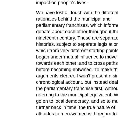
impact on people’s lives.
We have lost all touch with the differen
rationales behind the municipal and
parliamentary franchises, which inform
debate about each other throughout th
nineteenth century. These are separat
histories, subject to separate legislatio
which from very different starting point
began under mutual influence to move
towards each other; and to cross paths
before becoming entwined. To make th
arguments clearer, I won’t present a s
chronological account, but instead deal
the parliamentary franchise first, withou
referring to the municipal equivalent. 
go on to local democracy, and so to m
further back in time, the true nature of
attitudes to men-women with regard to