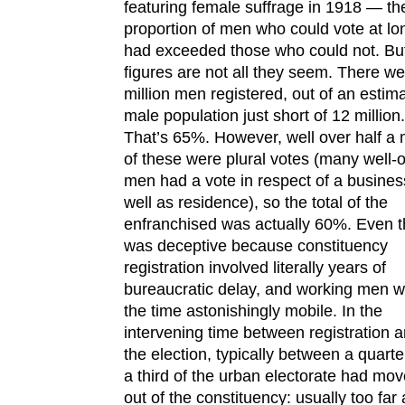
featuring female suffrage in 1918 — th
proportion of men who could vote at lon
had exceeded those who could not. Bu
figures are not all they seem. There we
million men registered, out of an estim
male population just short of 12 million.
That’s 65%. However, well over half a m
of these were plural votes (many well-o
men had a vote in respect of a busines
well as residence), so the total of the
enfranchised was actually 60%. Even t
was deceptive because constituency
registration involved literally years of
bureaucratic delay, and working men w
the time astonishingly mobile. In the
intervening time between registration 
the election, typically between a quart
a third of the urban electorate had mo
out of the constituency: usually too far