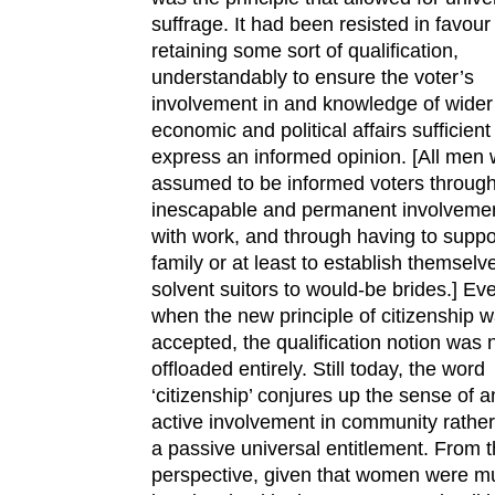
suffrage. It had been resisted in favour
retaining some sort of qualification,
understandably to ensure the voter’s
involvement in and knowledge of wider
economic and political affairs sufficient
express an informed opinion. [All men
assumed to be informed voters through
inescapable and permanent involveme
with work, and through having to suppo
family or at least to establish themselv
solvent suitors to would-be brides.] Ev
when the new principle of citizenship 
accepted, the qualification notion was 
offloaded entirely. Still today, the word
‘citizenship’ conjures up the sense of a
active involvement in community rather
a passive universal entitlement. From t
perspective, given that women were m