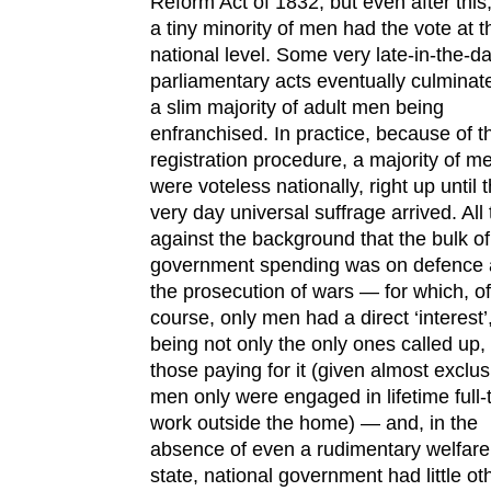
Reform Act of 1832, but even after this
a tiny minority of men had the vote at t
national level. Some very late-in-the-d
parliamentary acts eventually culminat
a slim majority of adult men being
enfranchised. In practice, because of t
registration procedure, a majority of m
were voteless nationally, right up until 
very day universal suffrage arrived. All 
against the background that the bulk of
government spending was on defence
the prosecution of wars — for which, of
course, only men had a direct ‘interest’
being not only the only ones called up,
those paying for it (given almost exclus
men only were engaged in lifetime full-
work outside the home) — and, in the
absence of even a rudimentary welfare
state, national government had little ot