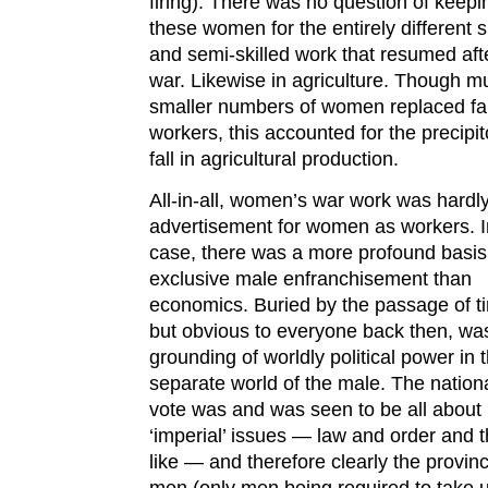
firing). There was no question of keepi
these women for the entirely different s
and semi-skilled work that resumed aft
war. Likewise in agriculture. Though m
smaller numbers of women replaced f
workers, this accounted for the precipi
fall in agricultural production.
All-in-all, women’s war work was hardl
advertisement for women as workers. I
case, there was a more profound basis
exclusive male enfranchisement than
economics. Buried by the passage of t
but obvious to everyone back then, wa
grounding of worldly political power in 
separate world of the male. The nation
vote was and was seen to be all about
‘imperial’ issues — law and order and 
like — and therefore clearly the provinc
men (only men being required to take 