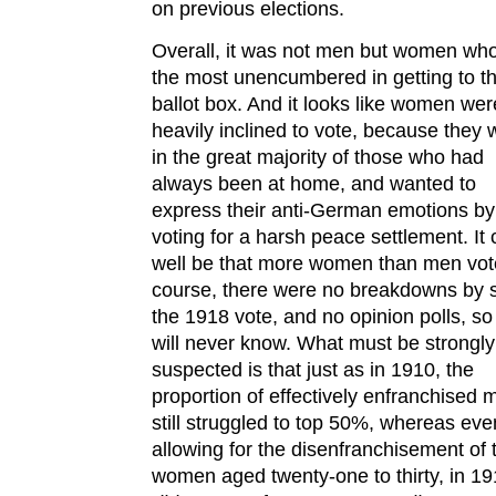
on previous elections.
Overall, it was not men but women wh
the most unencumbered in getting to t
ballot box. And it looks like women wer
heavily inclined to vote, because they 
in the great majority of those who had
always been at home, and wanted to
express their anti-German emotions by
voting for a harsh peace settlement. It 
well be that more women than men vot
course, there were no breakdowns by s
the 1918 vote, and no opinion polls, s
will never know. What must be strongly
suspected is that just as in 1910, the
proportion of effectively enfranchised 
still struggled to top 50%, whereas eve
allowing for the disenfranchisement of
women aged twenty-one to thirty, in 191