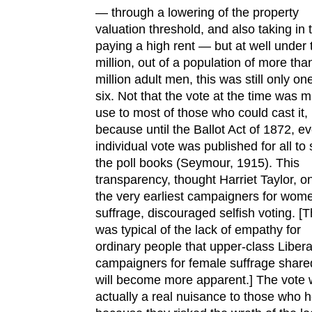
— through a lowering of the property
valuation threshold, and also taking in
paying a high rent — but at well under
million, out of a population of more tha
million adult men, this was still only one
six. Not that the vote at the time was 
use to most of those who could cast it,
because until the Ballot Act of 1872, e
individual vote was published for all to 
the poll books (Seymour, 1915). This
transparency, thought Harriet Taylor, o
the very earliest campaigners for wom
suffrage, discouraged selfish voting. [T
was typical of the lack of empathy for
ordinary people that upper-class Libera
campaigners for female suffrage share
will become more apparent.] The vote
actually a real nuisance to those who he