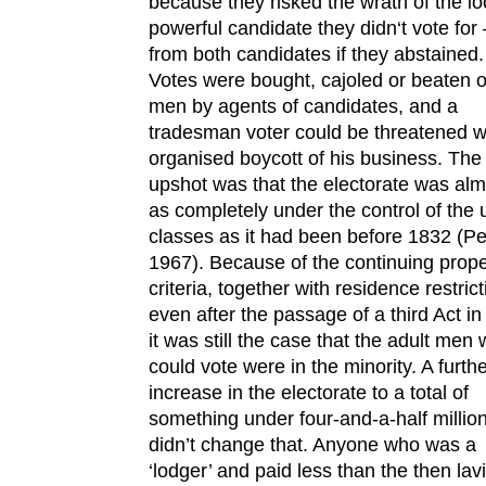
because they risked the wrath of the lo
powerful candidate they didn‘t vote for
from both candidates if they abstained.
Votes were bought, cajoled or beaten o
men by agents of candidates, and a
tradesman voter could be threatened w
organised boycott of his business. The
upshot was that the electorate was alm
as completely under the control of the
classes as it had been before 1832 (Pel
1967). Because of the continuing prope
criteria, together with residence restrict
even after the passage of a third Act in
it was still the case that the adult men
could vote were in the minority. A furth
increase in the electorate to a total of
something under four-and-a-half millio
didn’t change that. Anyone who was a
‘lodger’ and paid less than the then lav