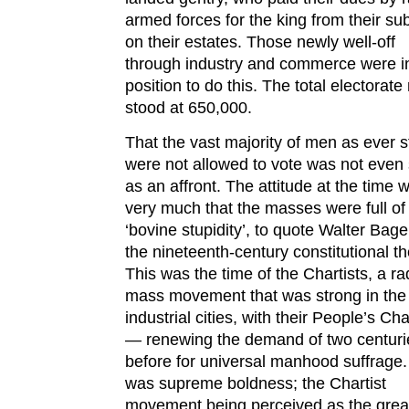
armed forces for the king from their su
on their estates. Those newly well-off
through industry and commerce were i
position to do this. The total electorat
stood at 650,000.
That the vast majority of men as ever st
were not allowed to vote was not even
as an affront. The attitude at the time 
very much that the masses were full of
‘bovine stupidity’, to quote Walter Bage
the nineteenth-century constitutional th
This was the time of the Chartists, a ra
mass movement that was strong in the
industrial cities, with their People’s Cha
— renewing the demand of two centuri
before for universal manhood suffrage.
was supreme boldness; the Chartist
movement being perceived as the grea