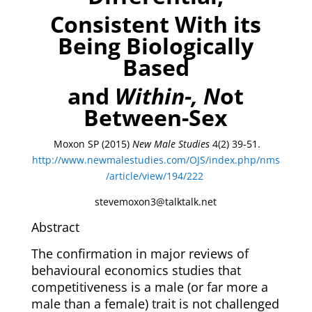
Consistent With its
Being Biologically
Based
and
Within-, N
ot
Between-Se
x
Moxon SP (2015)
New Male Studies
4(2) 39-51.
http://www.newmalestudies.com/OJS/index.php/nms
/article/view/194/222
stevemoxon3@talktalk.net
Abstract
The confirmation in major reviews of
behavioural economics studies that
competitiveness is a male (or far more a
male than a female) trait is not challenged