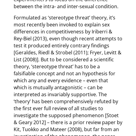
between the intra- and inter-sexual condition.
Formulated as ‘stereotype threat’ theory, it’s
most recently been invoked to explain sex
differences in competitiveness by Iriberri &
Rey-Biel (2013), even though recent attempts to
test it produced entirely contrary findings
[Geraldes, Riedl & Strobel (2011); Fryer, Levitt &
List (2008)]. But to be considered a scientific
theory, ‘stereotype threat’ has to be a
falsifiable concept and not an hypothesis for
which any and every evidence – even that
which is mutually antagonistic – can be
interpreted as invariably supportive. The
‘theory’ has been comprehensively refuted by
the first ever full review of all studies to
investigate the supposed phenomenon [Stoet
& Geary 2012] – there is a prior review paper by
Kit, Tuokko and Mateer (2008), but far from an