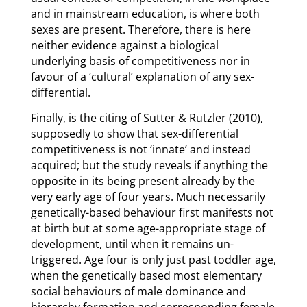
and in mainstream education, is where both
sexes are present. Therefore, there is here
neither evidence against a biological
underlying basis of competitiveness nor in
favour of a ‘cultural’ explanation of any sex-
differential.
Finally, is the citing of Sutter & Rutzler (2010),
supposedly to show that sex-differential
competitiveness is not ‘innate’ and instead
acquired; but the study reveals if anything the
opposite in its being present already by the
very early age of four years. Much necessarily
genetically-based behaviour first manifests not
at birth but at some age-appropriate stage of
development, until when it remains un-
triggered. Age four is only just past toddler age,
when the genetically based most elementary
social behaviours of male dominance and