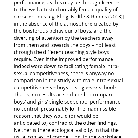
performance, as this may be through freer rein
to the well-attested notably female quality of
conscientious [eg, Kling, Noftle & Robins (2013)]
in the absence of the atmosphere created by
the boisterous behaviour of boys, and the
diverting of attention by the teachers away
from them and towards the boys – not least
through the different teaching style boys
require. Even if the improved performance
indeed were down to facilitating female intra-
sexual competitiveness, there is anyway no
comparison in the study with male intra-sexual
competitiveness – boys in single-sex schools.
That is, no results are included to compare
boys’ and girls’ single-sex school performance:
no control; presumably for the inadmissible
reason that they would (or would be
anticipated to) contradict the other findings.
Neither is there ecological validity, in that the
usual context of competition, in the workplace