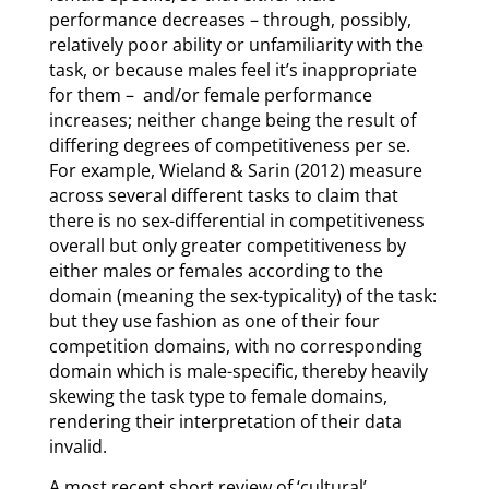
performance decreases – through, possibly,
relatively poor ability or unfamiliarity with the
task, or because males feel it’s inappropriate
for them – and/or female performance
increases; neither change being the result of
differing degrees of competitiveness per se.
For example, Wieland & Sarin (2012) measure
across several different tasks to claim that
there is no sex-differential in competitiveness
overall but only greater competitiveness by
either males or females according to the
domain (meaning the sex-typicality) of the task:
but they use fashion as one of their four
competition domains, with no corresponding
domain which is male-specific, thereby heavily
skewing the task type to female domains,
rendering their interpretation of their data
invalid.
A most recent short review of ‘cultural’