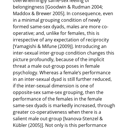
overwhelmingly same-sex feeling of
belongingness [Goodwin & Rudman 2004;
Maddox & Brewer 2005]. In consequence, even
in a minimal grouping condition of newly
formed same-sex dyads, males are more co-
operative; and, unlike for females, this is
irrespective of any expectation of reciprocity
[Yamagishi & Mifune (2009)]. Introducing an
inter-sexual inter-group condition changes this
picture profoundly, because of the implicit
threat a male out-group poses in female
psychology. Whereas a female’s performance
in an inter-sexual dyad is still further reduced,
if the inter-sexual dimension is one of
opposite-sex same-sex grouping, then the
performance of the females in the female
same-sex dyads is markedly increased, through
greater co-operativeness when there is a
salient male out-group [Ivanova-Stenzel &
Kübler (2005)]. Not only is this performance