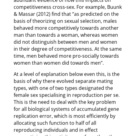
abundant evidence of how this impacts on
competitiveness cross-sex. For example, Buunk
& Massar (2012) find that “as predicted on the
basis of theorizing on sexual selection, males
behaved more competitively towards another
man than towards a woman, whereas women
did not distinguish between men and women
in their degree of competitiveness. At the same
time, men behaved more pro-socially towards
women than women did towards men”.
At a level of explanation below even this, is the
basis of why there evolved separate mating
types, with one of two types designated the
female sex specialising in reproduction per se.
This is the need to deal with the key problem
for all biological systems of accumulated gene
replication error, which is most efficiently by
allocating such function to half of all
reproducing individuals and in effect