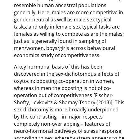
resemble human ancestral populations
generally. Here, males are more competitive in
gender-neutral as well as male-sex-typical
tasks, and only in female-sex-typical tasks are
females as willing to compete as are the males;
just as is generally found in sampling of
men/women, boys/girls across behavioural
economics study of competitiveness.
A key hormonal basis of this has been
discovered in the sex-dichotomous effects of
oxytocin: boosting co-operation in women,
whereas in men the boosting is not of co-
operation but of competitiveness [Fischer-
Shofty, Levkovitz & Shamay-Tsoory (2013)]. This
sex-dichotomy is more broadly underpinned
by the contrasting – in major respects
completely non-overlapping – features of
neuro-hormonal pathways of stress response
according to sex, whereby stress appears to be