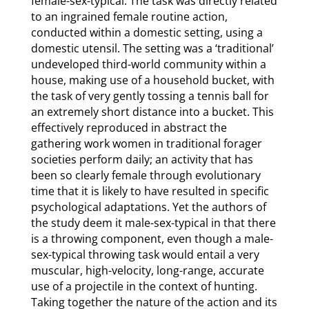
female-sex-typical. The task was directly related
to an ingrained female routine action,
conducted within a domestic setting, using a
domestic utensil. The setting was a ‘traditional’
undeveloped third-world community within a
house, making use of a household bucket, with
the task of very gently tossing a tennis ball for
an extremely short distance into a bucket. This
effectively reproduced in abstract the
gathering work women in traditional forager
societies perform daily; an activity that has
been so clearly female through evolutionary
time that it is likely to have resulted in specific
psychological adaptations. Yet the authors of
the study deem it male-sex-typical in that there
is a throwing component, even though a male-
sex-typical throwing task would entail a very
muscular, high-velocity, long-range, accurate
use of a projectile in the context of hunting.
Taking together the nature of the action and its