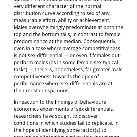
very different character of the normal
distribution curve according to sex of any
measurable effort, ability or achievement.
Males overwhelmingly predominate at both the
top and the bottom tails, in contrast to female
predominance at the median. Consequently,
even in a case where average competitiveness
is not sex-differential — or even if females out-
perform males (as in some female-sex-typical
tasks) — there is, nonetheless, far greater male
competitiveness towards the apex of
performance where sex-differentials are at
their most conspicuous.
In reaction to the findings of behavioural
economics experiments of sex differentials,
researchers have sought to discover
conditions in which studies fail to replicate, in
the hope of identifying some factor(s) to