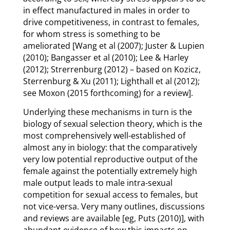
in effect manufactured in males in order to
drive competitiveness, in contrast to females,
for whom stress is something to be
ameliorated [Wang et al (2007); Juster & Lupien
(2010); Bangasser et al (2010); Lee & Harley
(2012); Strerrenburg (2012) – based on Kozicz,
Sterrenburg & Xu (2011); Lighthall et al (2012);
see Moxon (2015 forthcoming) for a review].
Underlying these mechanisms in turn is the
biology of sexual selection theory, which is the
most comprehensively well-established of
almost any in biology: that the comparatively
very low potential reproductive output of the
female against the potentially extremely high
male output leads to male intra-sexual
competition for sexual access to females, but
not vice-versa. Very many outlines, discussions
and reviews are available [eg, Puts (2010)], with