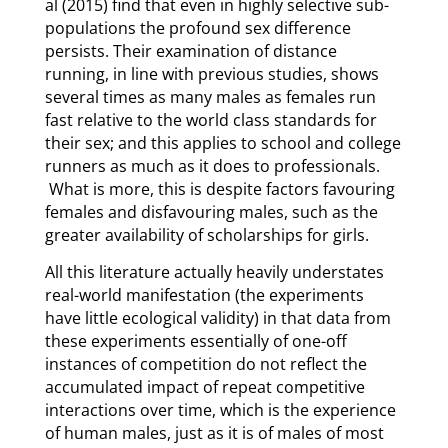
al (2015) find that even in highly selective sub-
populations the profound sex difference
persists. Their examination of distance
running, in line with previous studies, shows
several times as many males as females run
fast relative to the world class standards for
their sex; and this applies to school and college
runners as much as it does to professionals.
What is more, this is despite factors favouring
females and disfavouring males, such as the
greater availability of scholarships for girls.
All this literature actually heavily understates
real-world manifestation (the experiments
have little ecological validity) in that data from
these experiments essentially of one-off
instances of competition do not reflect the
accumulated impact of repeat competitive
interactions over time, which is the experience
of human males, just as it is of males of most