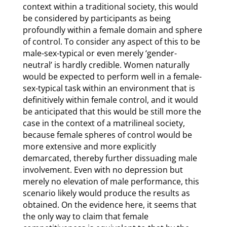
context within a traditional society, this would
be considered by participants as being
profoundly within a female domain and sphere
of control. To consider any aspect of this to be
male-sex-typical or even merely ‘gender-
neutral’ is hardly credible. Women naturally
would be expected to perform well in a female-
sex-typical task within an environment that is
definitively within female control, and it would
be anticipated that this would be still more the
case in the context of a matrilineal society,
because female spheres of control would be
more extensive and more explicitly
demarcated, thereby further dissuading male
involvement. Even with no depression but
merely no elevation of male performance, this
scenario likely would produce the results as
obtained. On the evidence here, it seems that
the only way to claim that female