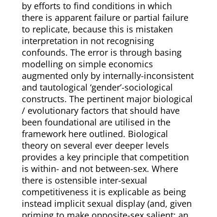
by efforts to find conditions in which
there is apparent failure or partial failure
to replicate, because this is mistaken
interpretation in not recognising
confounds. The error is through basing
modelling on simple economics
augmented only by internally-inconsistent
and tautological ‘gender’-sociological
constructs. The pertinent major biological
/ evolutionary factors that should have
been foundational are utilised in the
framework here outlined. Biological
theory on several ever deeper levels
provides a key principle that competition
is within- and not between-sex. Where
there is ostensible inter-sexual
competitiveness it is explicable as being
instead implicit sexual display (and, given
priming to make opposite-sex salient; an