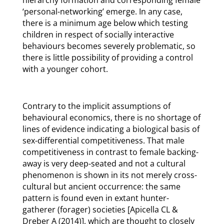
hierarchy formation and corresponding female
‘personal-networking’ emerge. In any case,
there is a minimum age below which testing
children in respect of socially interactive
behaviours becomes severely problematic, so
there is little possibility of providing a control
with a younger cohort.
Contrary to the implicit assumptions of
behavioural economics, there is no shortage of
lines of evidence indicating a biological basis of
sex-differential competitiveness. That male
competitiveness in contrast to female backing-
away is very deep-seated and not a cultural
phenomenon is shown in its not merely cross-
cultural but ancient occurrence: the same
pattern is found even in extant hunter-
gatherer (forager) societies [Apicella CL &
Dreber A (2014)], which are thought to closely