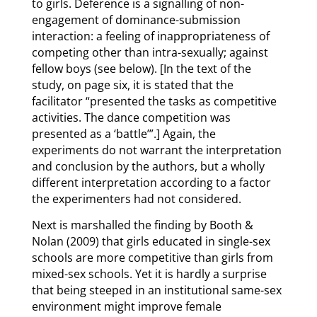
to girls. Deference is a signalling of non-
engagement of dominance-submission
interaction: a feeling of inappropriateness of
competing other than intra-sexually; against
fellow boys (see below). [In the text of the
study, on page six, it is stated that the
facilitator “presented the tasks as competitive
activities. The dance competition was
presented as a ‘battle’”.] Again, the
experiments do not warrant the interpretation
and conclusion by the authors, but a wholly
different interpretation according to a factor
the experimenters had not considered.
Next is marshalled the finding by Booth &
Nolan (2009) that girls educated in single-sex
schools are more competitive than girls from
mixed-sex schools. Yet it is hardly a surprise
that being steeped in an institutional same-sex
environment might improve female