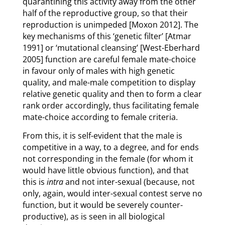
quarantining this activity away from the other
half of the reproductive group, so that their
reproduction is unimpeded [Moxon 2012]. The
key mechanisms of this ‘genetic filter’ [Atmar
1991] or ‘mutational cleansing’ [West-Eberhard
2005] function are careful female mate-choice
in favour only of males with high genetic
quality, and male-male competition to display
relative genetic quality and then to form a clear
rank order accordingly, thus facilitating female
mate-choice according to female criteria.
From this, it is self-evident that the male is
competitive in a way, to a degree, and for ends
not corresponding in the female (for whom it
would have little obvious function), and that
this is
intra
and not inter-sexual (because, not
only, again, would inter-sexual contest serve no
function, but it would be severely counter-
productive), as is seen in all biological