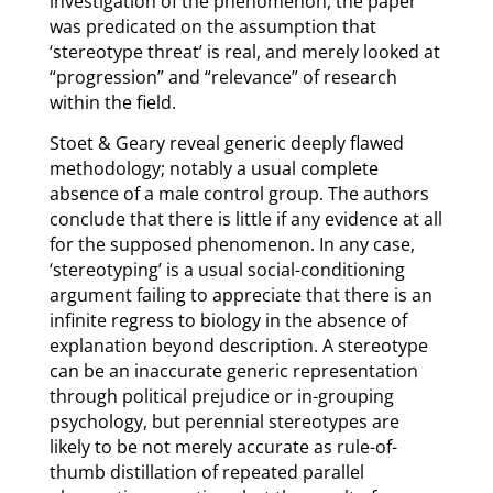
investigation of the phenomenon, the paper
was predicated on the assumption that
‘stereotype threat’ is real, and merely looked at
“progression” and “relevance” of research
within the field.
Stoet & Geary reveal generic deeply flawed
methodology; notably a usual complete
absence of a male control group. The authors
conclude that there is little if any evidence at all
for the supposed phenomenon. In any case,
‘stereotyping’ is a usual social-conditioning
argument failing to appreciate that there is an
infinite regress to biology in the absence of
explanation beyond description. A stereotype
can be an inaccurate generic representation
through political prejudice or in-grouping
psychology, but perennial stereotypes are
likely to be not merely accurate as rule-of-
thumb distillation of repeated parallel