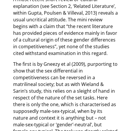
explanation (see Section 2, ‘Related Literature’,
within Gupta, Poulsen & Villeval, 2013) reveals a
usual uncritical attitude. The mini review
begins with a claim that “the recent literature
has provided pieces of evidence mainly in favor
of a cultural origin of these gender differences
in competitiveness”, yet none of the studies
cited withstand examination in this regard.
The first is by Gneezy et al (2009), purporting to
show that the sex differential in
competitiveness can be reversed in a
matrilineal society; but as with Wieland &
Sarin’s study, this relies on a sleight of hand in
respect of the nature of the set tasks. Here
there is only the one, which is characterised as
supposedly male-sex-typical, when by its
nature and context it is anything but – not
male-sex-typical or ‘gender’-neutral’, but