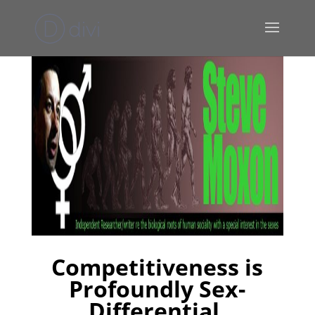
Competitiveness is
Profoundly Sex-
Differential,