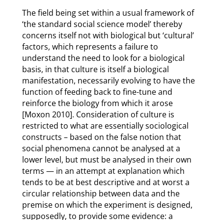
The field being set within a usual framework of
‘the standard social science model’ thereby
concerns itself not with biological but ‘cultural’
factors, which represents a failure to
understand the need to look for a biological
basis, in that culture is itself a biological
manifestation, necessarily evolving to have the
function of feeding back to fine-tune and
reinforce the biology from which it arose
[Moxon 2010]. Consideration of culture is
restricted to what are essentially sociological
constructs – based on the false notion that
social phenomena cannot be analysed at a
lower level, but must be analysed in their own
terms — in an attempt at explanation which
tends to be at best descriptive and at worst a
circular relationship between data and the
premise on which the experiment is designed,
supposedly, to provide some evidence: a