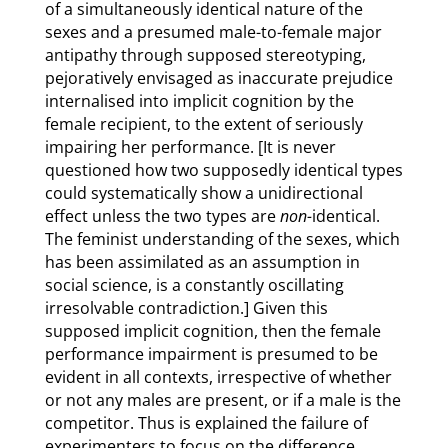
of a simultaneously identical nature of the
sexes and a presumed male-to-female major
antipathy through supposed stereotyping,
pejoratively envisaged as inaccurate prejudice
internalised into implicit cognition by the
female recipient, to the extent of seriously
impairing her performance. [It is never
questioned how two supposedly identical types
could systematically show a unidirectional
effect unless the two types are
non-
identical.
The feminist understanding of the sexes, which
has been assimilated as an assumption in
social science, is a constantly oscillating
irresolvable contradiction.] Given this
supposed implicit cognition, then the female
performance impairment is presumed to be
evident in all contexts, irrespective of whether
or not any males are present, or if a male is the
competitor. Thus is explained the failure of
experimenters to focus on the difference