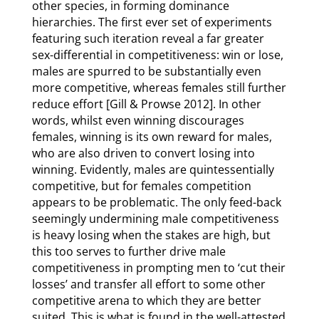
other species, in forming dominance
hierarchies. The first ever set of experiments
featuring such iteration reveal a far greater
sex-differential in competitiveness: win or lose,
males are spurred to be substantially even
more competitive, whereas females still further
reduce effort [Gill & Prowse 2012]. In other
words, whilst even winning discourages
females, winning is its own reward for males,
who are also driven to convert losing into
winning. Evidently, males are quintessentially
competitive, but for females competition
appears to be problematic. The only feed-back
seemingly undermining male competitiveness
is heavy losing when the stakes are high, but
this too serves to further drive male
competitiveness in prompting men to ‘cut their
losses’ and transfer all effort to some other
competitive arena to which they are better
suited. This is what is found in the well-attested