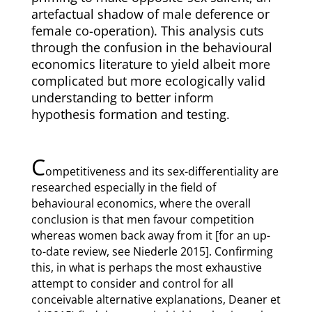
artefactual shadow of male deference or
female co-operation). This analysis cuts
through the confusion in the behavioural
economics literature to yield albeit more
complicated but more ecologically valid
understanding to better inform
hypothesis formation and testing.
C
ompetitiveness and its sex-differentiality are
researched especially in the field of
behavioural economics, where the overall
conclusion is that men favour competition
whereas women back away from it [for an up-
to-date review, see Niederle 2015]. Confirming
this, in what is perhaps the most exhaustive
attempt to consider and control for all
conceivable alternative explanations, Deaner et