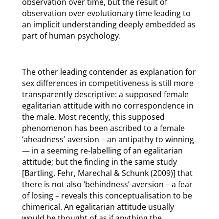
observation over time, but the result of
observation over evolutionary time leading to
an implicit understanding deeply embedded as
part of human psychology.
The other leading contender as explanation for
sex differences in competitiveness is still more
transparently descriptive: a supposed female
egalitarian attitude with no correspondence in
the male. Most recently, this supposed
phenomenon has been ascribed to a female
‘aheadness’-aversion – an antipathy to winning
— in a seeming re-labelling of an egalitarian
attitude; but the finding in the same study
[Bartling, Fehr, Marechal & Schunk (2009)] that
there is not also ‘behindness’-aversion – a fear
of losing – reveals this conceptualisation to be
chimerical. An egalitarian attitude usually
would be thought of as if anything the