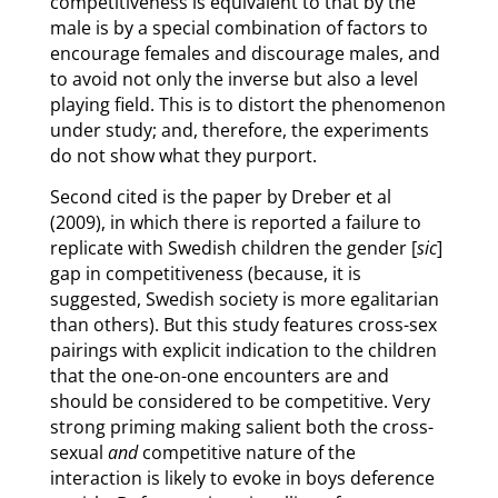
competitiveness is equivalent to that by the
male is by a special combination of factors to
encourage females and discourage males, and
to avoid not only the inverse but also a level
playing field. This is to distort the phenomenon
under study; and, therefore, the experiments
do not show what they purport.
Second cited is the paper by Dreber et al
(2009), in which there is reported a failure to
replicate with Swedish children the gender [
sic
]
gap in competitiveness (because, it is
suggested, Swedish society is more egalitarian
than others). But this study features cross-sex
pairings with explicit indication to the children
that the one-on-one encounters are and
should be considered to be competitive. Very
strong priming making salient both the cross-
sexual
and
competitive nature of the
interaction is likely to evoke in boys deference