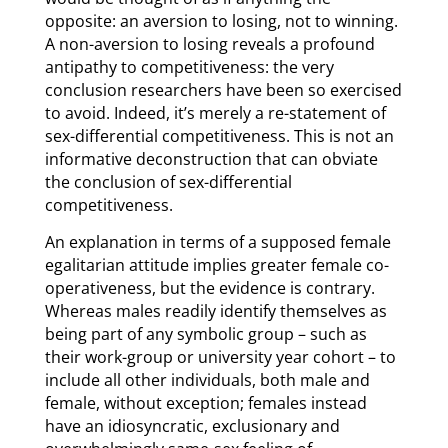
opposite: an aversion to losing, not to winning.
A non-aversion to losing reveals a profound
antipathy to competitiveness: the very
conclusion researchers have been so exercised
to avoid. Indeed, it’s merely a re-statement of
sex-differential competitiveness. This is not an
informative deconstruction that can obviate
the conclusion of sex-differential
competitiveness.
An explanation in terms of a supposed female
egalitarian attitude implies greater female co-
operativeness, but the evidence is contrary.
Whereas males readily identify themselves as
being part of any symbolic group – such as
their work-group or university year cohort – to
include all other individuals, both male and
female, without exception; females instead
have an idiosyncratic, exclusionary and