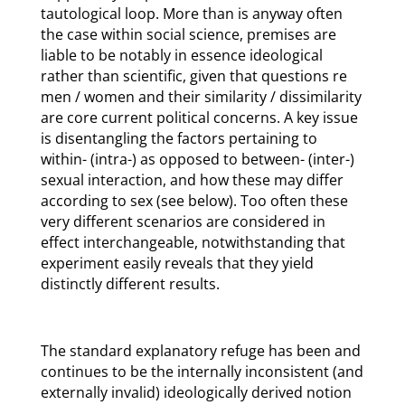
tautological loop. More than is anyway often
the case within social science, premises are
liable to be notably in essence ideological
rather than scientific, given that questions re
men / women and their similarity / dissimilarity
are core current political concerns. A key issue
is disentangling the factors pertaining to
within- (intra-) as opposed to between- (inter-)
sexual interaction, and how these may differ
according to sex (see below). Too often these
very different scenarios are considered in
effect interchangeable, notwithstanding that
experiment easily reveals that they yield
distinctly different results.
The standard explanatory refuge has been and
continues to be the internally inconsistent (and
externally invalid) ideologically derived notion