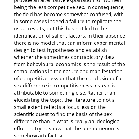
provide an alternative explanation for women
being the less competitive sex. In consequence,
the field has become somewhat confused, with
in some cases indeed a failure to replicate the
usual results; but this has not led to the
identification of salient factors. In their absence
there is no model that can inform experimental
design to test hypotheses and establish
whether the sometimes contradictory data
from behavioural economics is the result of the
complications in the nature and manifestation
of competitiveness or that the conclusion of a
sex difference in competitiveness instead is
attributable to something else. Rather than
elucidating the topic, the literature to not a
small extent reflects a focus less on the
scientific quest to find the basis of the sex
difference than in what is really an ideological
effort to try to show that the phenomenon is
somehow artefactual.