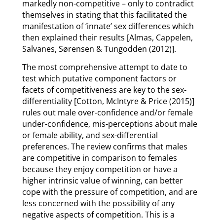
markedly non-competitive – only to contradict
themselves in stating that this facilitated the
manifestation of ‘innate’ sex differences which
then explained their results [Almas, Cappelen,
Salvanes, Sørensen & Tungodden (2012)].
The most comprehensive attempt to date to
test which putative component factors or
facets of competitiveness are key to the sex-
differentiality [Cotton, McIntyre & Price (2015)]
rules out male over-confidence and/or female
under-confidence, mis-perceptions about male
or female ability, and sex-differential
preferences. The review confirms that males
are competitive in comparison to females
because they enjoy competition or have a
higher intrinsic value of winning, can better
cope with the pressure of competition, and are
less concerned with the possibility of any
negative aspects of competition. This is a