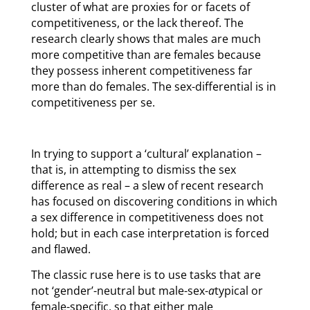
cluster of what are proxies for or facets of
competitiveness, or the lack thereof. The
research clearly shows that males are much
more competitive than are females because
they possess inherent competitiveness far
more than do females. The sex-differential is in
competitiveness per se.
In trying to support a ‘cultural’ explanation –
that is, in attempting to dismiss the sex
difference as real – a slew of recent research
has focused on discovering conditions in which
a sex difference in competitiveness does not
hold; but in each case interpretation is forced
and flawed.
The classic ruse here is to use tasks that are
not ‘gender’-neutral but male-sex-
a
typical or
female-specific, so that either male