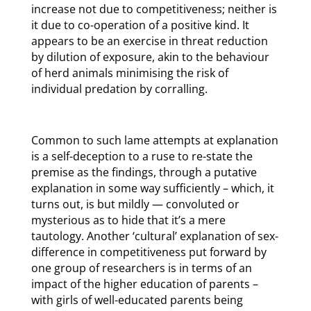
increase not due to competitiveness; neither is
it due to co-operation of a positive kind. It
appears to be an exercise in threat reduction
by dilution of exposure, akin to the behaviour
of herd animals minimising the risk of
individual predation by corralling.
Common to such lame attempts at explanation
is a self-deception to a ruse to re-state the
premise as the findings, through a putative
explanation in some way sufficiently – which, it
turns out, is but mildly — convoluted or
mysterious as to hide that it’s a mere
tautology. Another ‘cultural’ explanation of sex-
difference in competitiveness put forward by
one group of researchers is in terms of an
impact of the higher education of parents –
with girls of well-educated parents being