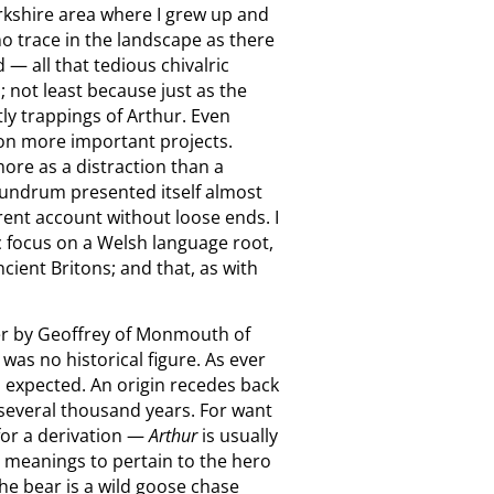
rkshire area where I grew up and
 no trace in the landscape as there
— all that tedious chivalric
 not least because just as the
ly trappings of Arthur. Even
d on more important projects.
more as a distraction than a
onundrum presented itself almost
erent account without loose ends. I
 focus on a Welsh language root,
cient Britons; and that, as with
her by Geoffrey of Monmouth of
was no historical figure. As ever
 expected. An origin recedes back
several thousand years. For want
 for a derivation —
Arthur
is usually
e meanings to pertain to the hero
the bear is a wild goose chase