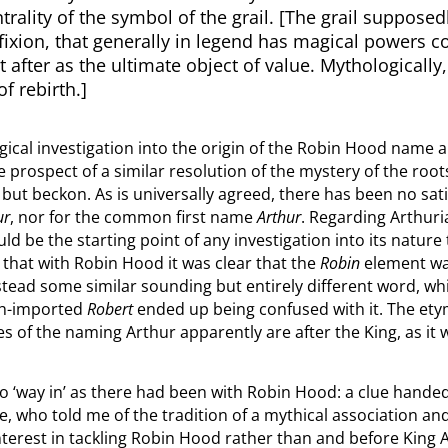
ntrality of the symbol of the grail. [The grail suppos
cifixion, that generally in legend has magical powers 
 after as the ultimate object of value. Mythologically,
of rebirth.]
gical investigation into the origin of the Robin Hood name
e prospect of a similar resolution of the mystery of the root
t but beckon. As is universally agreed, there has been no sa
ur
, nor for the common first name
Arthur
. Regarding Arthuri
 be the starting point of any investigation into its nature t
n that with Robin Hood it was clear that the
Robin
element wa
nstead some similar sounding but entirely different word, whi
ch-imported
Robert
ended up being confused with it. The etym
s of the naming Arthur apparently are after the King, as it w
 ‘way in’ as there had been with Robin Hood: a clue handed 
e, who told me of the tradition of a mythical association an
terest in tackling Robin Hood rather than and before King