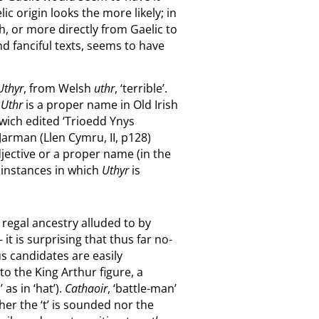
 origin looks the more likely; in
, or more directly from Gaelic to
nd fanciful texts, seems to have
Uthyr
, from Welsh
uthr
, ‘terrible’.
.
Uthr
is a proper name in Old Irish
mwich edited ‘Trioedd Ynys
 Jarman (Llen Cymru, II, p128)
djective or a proper name (in the
l instances in which
Uthyr
is
h regal ancestry alluded to by
t is surprising that thus far no-
s candidates are easily
y to the King Arthur figure, a
as in ‘hat’).
Cathaoir
, ‘battle-man’
ther the ‘t’ is sounded nor the