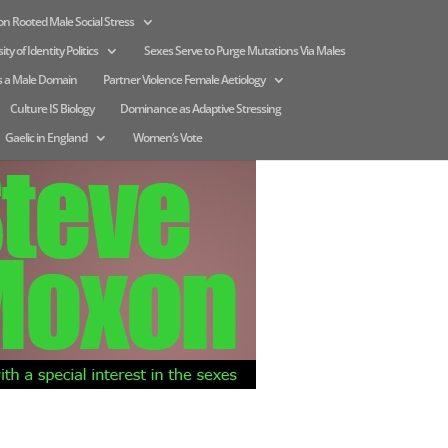
n Rooted Male Social Stress
ity of Identity Politics
Sexes Serve to Purge Mutations Via Males
s a Male Domain
Partner Violence Female Aetiology
Culture IS Biology
Dominance as Adaptive Stressing
Gaelic in England
Women’s Vote