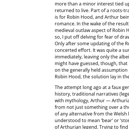
more than a minor interest tied u
returned to live. Part of a roots-t
is for Robin Hood, and Arthur bei
romance. In the wake of the result
medieval outlaw aspect of Robin H
so, I put off delving for fear of 
Only after some updating of the Ro
concerted effort. It was quite a 
immediately, leaving only the albe
might have guessed, though, that
on the generally held assumption t
Robin Hood, the solution lay in the 
The attempt long ago at a faux ge
history, traditional narratives (l
with mythology, Arthur — Arthuria
from not just something over a th
of any alternative from the Welsh l
understood to mean ‘bear’ or ‘sto
of Arthurian legend. Trying to fin