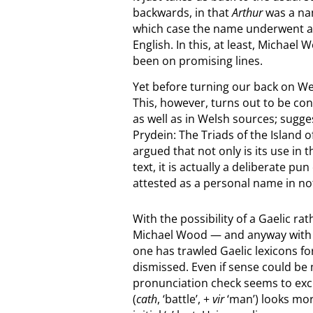
backwards, in that
Arthur
was a nam
which case the name underwent a t
English. In this, at least, Michael
been on promising lines.
Yet before turning our back on Wel
This, however, turns out to be c
as well as in Welsh sources; sugge
Prydein: The Triads of the Island o
argued that not only is its use in
text, it is actually a deliberate pu
attested as a personal name in no
With the possibility of a Gaelic ra
Michael Wood — and anyway with del
one has trawled Gaelic lexicons f
dismissed. Even if sense could be
pronunciation check seems to exclude
(
cath
, ‘battle’, +
vir
‘man’) looks mor