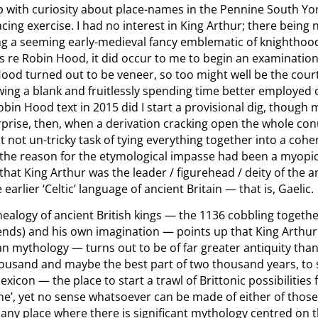
p with curiosity about place-names in the Pennine South Yo
racing exercise. I had no interest in King Arthur; there being
ng a seeming early-medieval fancy emblematic of knighthood 
s re Robin Hood, it did occur to me to begin an examination;
ood turned out to be veneer, so too might well be the court
drawing a blank and fruitlessly spending time better employe
bin Hood text in 2015 did I start a provisional dig, though 
surprise, then, when a derivation cracking open the whole c
it not un-tricky task of tying everything together into a coh
 the reason for the etymological impasse had been a myopic
hat King Arthur was the leader / figurehead / deity of the an
earlier ‘Celtic’ language of ancient Britain — that is, Gaelic.
nealogy of ancient British kings — the 1136 cobbling toget
egends) and his own imagination — points up that King Arthur 
n mythology — turns out to be of far greater antiquity than
ousand and maybe the best part of two thousand years, to 
exicon — the place to start a trawl of Brittonic possibilities
ne’, yet no sense whatsoever can be made of either of thos
d any place where there is significant mythology centred on 