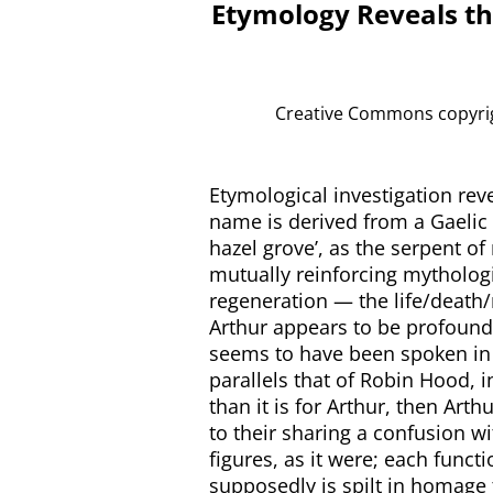
Etymology Reveals th
Creative Commons copyrigh
Etymological investigation reve
name is derived from a Gaelic
hazel grove’, as the serpent o
mutually reinforcing mytholog
regeneration — the life/death/r
Arthur appears to be profound
seems to have been spoken in a
parallels that of Robin Hood, 
than it is for Arthur, then Art
to their sharing a confusion w
figures, as it were; each funct
supposedly is spilt in homage t