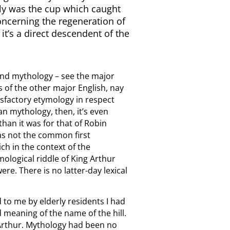
edly was the cup which caught
concerning the regeneration of
 it’s a direct descendent of the
 and mythology – see the major
s of the other major English, nay
tisfactory etymology in respect
an mythology, then, it’s even
han it was for that of Robin
s not the common first
ch in the context of the
ological riddle of King Arthur
ere. There is no latter-day lexical
to me by elderly residents I had
d meaning of the name of the hill.
 Arthur. Mythology had been no