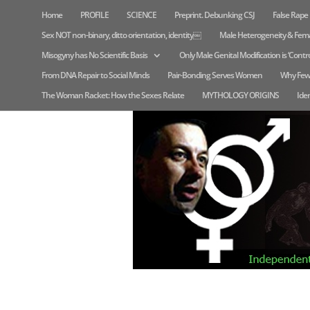
Home
PROFILE
SCIENCE
Preprint. Debunking CSJ
False Rap
Sex NOT non-binary, ditto orientation, identity￼
Male Heterogeneity & Fem
Misogyny has No Scientific Basis
Only Male Genital Modification is ‘Contro
From DNA Repair to Social Minds
Pair-Bonding Serves Women
Why Few
The Woman Racket: How the Sexes Relate
MYTHOLOGY ORIGINS
Iden