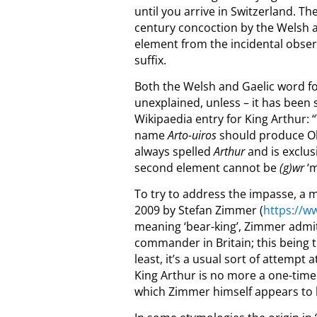
until you arrive in Switzerland. The
century concoction by the Welsh 
element from the incidental observa
suffix.
Both the Welsh and Gaelic word for 
unexplained, unless – it has been s
Wikipaedia entry for King Arthur: 
name
Arto-uiros
should produce O
always spelled
Arthur
and is exclu
secon
d element cannot be
(g
)wr
‘m
To try to address the impasse, a 
2009 by Stefan Zimmer
(
https://
meaning ‘bear-king’, Zimmer admits
commander in Britain; this being 
least, it’s a usual sort of attempt 
King Arthur is no more a one-time
which Zimmer himself appears to la