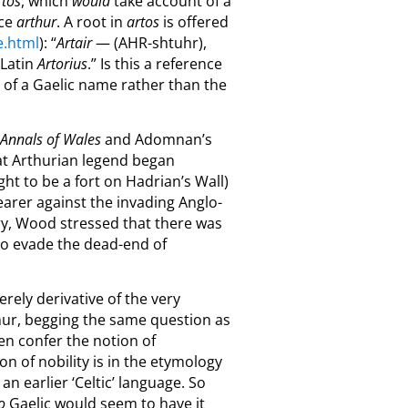
rtos
, which
would
take account of a
uce
arthur
. A root in
artos
is offered
e.html
): “
Artair
— (AHR-shtuhr),
 Latin
Artorius
.” Is this a reference
on of a Gaelic name rather than the
 Annals of Wales
and Adomnan’s
hat Arthurian legend began
ght to be a fort on Hadrian’s Wall)
arer against the invading Anglo-
ry, Wood stressed that there was
 to evade the dead-end of
erely derivative of the very
rthur, begging the same question as
hen confer the notion of
n of nobility is in the etymology
n earlier ‘Celtic’ language. So
o
Gaelic would seem to have it