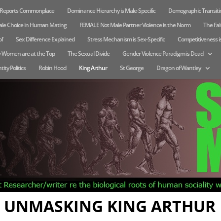
e Reports Commonplace
Dominance Hierarchy is Male-Specific
Demographic Transitio
ale Choice in Human Mating
FEMALE Not Male Partner Violence is the Norm
The Fals
l’
Sex Difference Explained
Stress Mechanism is Sex-Specific
Competitiveness i
 Women are at the Top
The Sexual Divide
Gender Violence Paradigm is Dead
tity Politics
Robin Hood
King Arthur
St George
Dragon of Wantley
UNMASKING KING ARTHUR