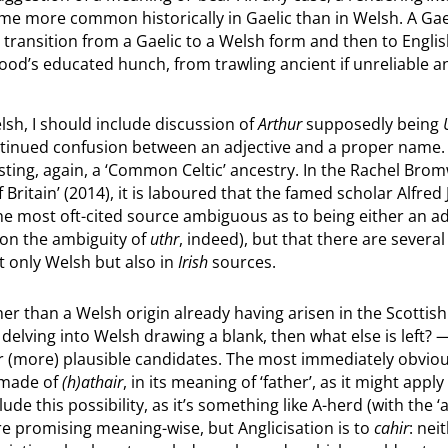
e more common historically in Gaelic than in Welsh. A Gaelic
ransition from a Gaelic to a Welsh form and then to English
 Wood’s educated hunch, from trawling ancient if unreliable a
sh, I should include discussion of
Arthur
supposedly being
ontinued confusion between an adjective and a proper name
sting, again, a ‘Common Celtic’ ancestry. In the Rachel Bro
f Britain’ (2014), it is laboured that the famed scholar Alfred
 the most oft-cited source ambiguous as to being either an a
n on the ambiguity of
uthr
, indeed), but that there are severa
t only Welsh but also in
Irish
sources.
ther than a Welsh origin already having arisen in the Scottis
ving into Welsh drawing a blank, then what else is left? — i
or (more) plausible candidates. The most immediately obviou
 made of
(h)athair
, in its meaning of ‘father’, as it might appl
 this possibility, as it’s something like A-herd (with the ‘a’ 
e promising meaning-wise, but Anglicisation is to
cahir
: nei