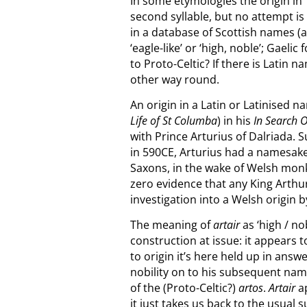
In some etymologies the origin in ‘C
second syllable, but no attempt i
in a database of Scottish names (a
‘eagle-like’ or ‘high, noble’; Gaelic 
to Proto-Celtic? If there is Latin 
other way round.
An origin in a Latin or Latinised
Life of St Columba
) in his
In Search 
with Prince Arturius of Dalriada. S
in 590CE, Arturius had a namesak
Saxons, in the wake of Welsh monk
zero evidence that any King Arthur
investigation into a Welsh origin 
The meaning of
artair
as ‘high / no
construction at issue: it appears 
to origin it’s here held up in answ
nobility on to his subsequent name
of the (Proto-Celtic?)
artos
.
Artair
ap
it just takes us back to the usual 