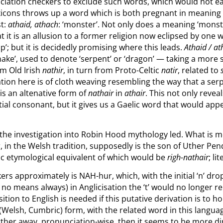
onunciation checkers to exclude such words, which would not e
exicons throws up a word which is both pregnant in meanin
st:
athaid, athach
: ‘monster’. Not only does a meaning ‘monst
at it is an allusion to a former religion now eclipsed by one
ip’; but it is decidedly promising where this leads.
Athaid / a
snake’, used to denote ‘serpent’ or ‘dragon’ — taking a more 
om Old Irish
nathir
, in turn from Proto-Celtic
natir
, related to
tion here is of cloth weaving resembling the way that a se
 is an altenative form of
nathair
in
athair
. This not only revea
ial consonant, but it gives us a Gaelic word that would appea
the investigation into Robin Hood mythology led. What is mo
r, in the Welsh tradition, supposedly is the son of Uther 
elic etymological equivalent of which would be
righ-nathair
; li
rs approximately is NAH-hur, which, with the initial ‘n’ dro
 no means always) in Anglicisation the ‘t’ would no longer re
tion to English is needed if this putative derivation is to ho
nic (Welsh, Cumbric) form, with the related word in this langu
urther away, pronunciation-wise, then it seems to be more di