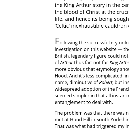
the King Arthur story in the ce
the blood of Christ at the cru
life, and hence its being sought
‘Celtic’ inexhaustible cauldron 
F
ollowing the successful etymolo
investigation on this website — th
British, legendary figure could no
of
Arthur
thus far: not for
King Arth
more obvious that etymology should
Hood. And it’s less complicated, i
name, diminutive of
Robert
, but i
widespread adoption of the Fren
seemed simpler in that all instance
entanglement to deal with.
The problem was that there was no
met at Hood Hill in South Yorkshir
That was what had triggered my in