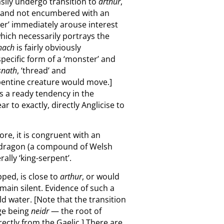
asily undergo transition to
arthur
,
g and not encumbered with an
er’ immediately arouse interest
 which necessarily portrays the
thach
is fairly obviously
specific form of a ‘monster’ and
snath
, ‘thread’ and
rpentine creature would move.]
ls a ready tendency in the
r to exactly, directly Anglicise to
re, it is congruent with an
Pendragon (a compound of Welsh
terally ‘king-serpent’.
pped, is close to
arthur
, or would
main silent. Evidence of such a
ld water. [Note that the transition
age being
neidr
— the root of
rectly from the Gaelic.] There are