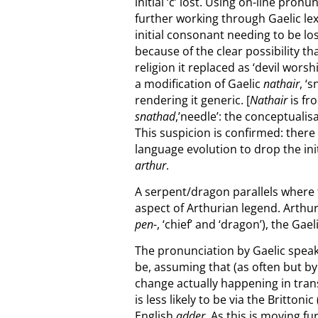
initial ‘c’ lost. Using on-line pr
further working through Gaelic l
initial consonant needing to be lo
because of the clear possibility th
religion it replaced as ‘devil worsh
a modification of Gaelic
nathair
, ‘
rendering it generic. [
Nathair
is fr
snathad
,’needle’: t
he conceptualisa
This suspicion is confirmed: there
language evolution to drop the init
arthur
.
A serpent/dragon parallels where 
aspect of Arthurian legend. Arthu
pen-
, ‘chief’ and ‘dragon’), the Ga
The pronunciation by Gaelic speake
be, assuming that (as often but by
change actually happening in transi
is less likely to be via the Britto
English
adder
. As this is moving f