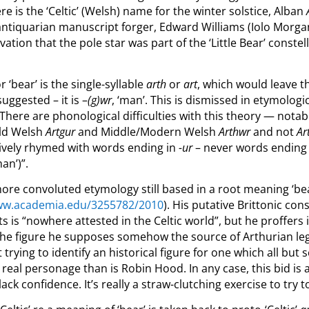
re is the ‘Celtic’ (Welsh) name for the winter solstice, Alban
antiquarian manuscript forger, Edward Williams (Iolo Morg
tion that the pole star was part of the ‘Little Bear’ conste
‘bear’ is the single-syllable
arth
or
art
, which would leave t
uggested – it is –
(g)wr
, ‘man’. This is dismissed in etymologi
“T
here are phonological difficulties with this theory — nota
ld Welsh
Artgur
and Middle/Modern Welsh
Arthwr
and not
Ar
sively rhymed with words ending in
-ur
– never words ending
an’)”.
more convoluted etymology still based in a root meaning ‘be
www.academia.edu/3255782/2010
).
His putative Brittonic con
 is “nowhere attested in the Celtic world”, but he proffers
the figure he supposes somehow the source of Arthurian lege
at trying to identify an historical figure for one which all bu
 real personage than is Robin Hood. In any case, this bid i
ck confidence. It’s really a straw-clutching exercise to try 