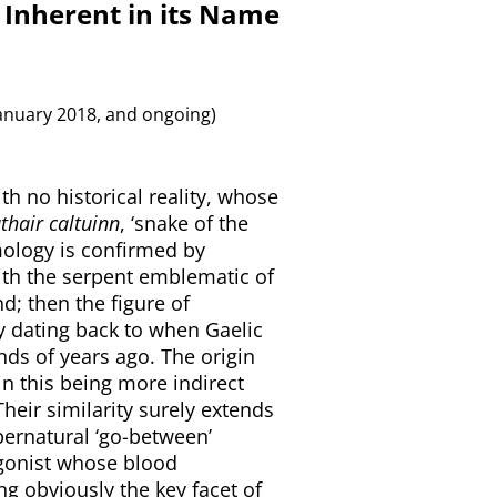
 Inherent in its Name
anuary 2018, and ongoing)
th no historical reality, whose
thair caltuinn
, ‘snake of the
ymology is confirmed by
th the serpent emblematic of
d; then the figure of
y dating back to when Gaelic
nds of years ago. The origin
in this being more indirect
Their similarity surely extends
pernatural ‘go-between’
tagonist whose blood
ing obviously the key facet of