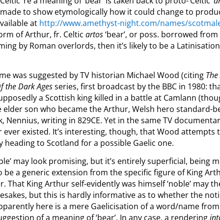
eltic’ re a meaning of ‘bear’ is taken back to proto-‘Celtic’
a
s made to show etymologically how it could change to prod
vailable at
http://www.amethyst-night.com/names/scotmal
form of Arthur, fr. Celtic
artos
‘bear’, or poss. borrowed from
naming by Roman overlords, then it’s likely to be a Latinisati
 name was suggested by TV historian Michael Wood (citing
The
Of the Dark Ages
series, first broadcast by the BBC in 1980: t
upposedly a Scottish king killed in a battle at Camlann (thou
e elder son who became the Arthur, Welsh hero standard-be
, Nennius, writing in 829CE. Yet in the same TV documenta
 ever existed. It’s interesting, though, that Wood attempts
by heading to Scotland for a possible Gaelic one.
ble’ may look promising, but it’s entirely superficial, being m
to be a generic extension from the specific figure of King A
er. That King Arthur self-evidently was himself ‘noble’ may t
sakes, but this is hardly informative as to whether the notio
parently here is a mere Gaelicisation of a word/name from a
suggestion of a meaning of ‘bear’. In any case, a rendering
int