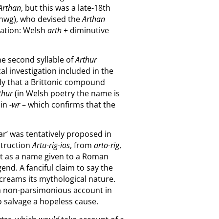
Arthan
, but this was a late-18th
anwg), who devised the
Arthan
llation: Welsh
arth
+ diminutive
he second syllable of
Arthur
cal investigation included in the
bly that a Brittonic compound
thur
(in Welsh poetry the name is
 in
-wr
– which confirms that the
ar’ was tentatively proposed in
struction
Artu-rig-ios
, from
arto-rig
,
 it as a name given to a Roman
nd. A fanciful claim to say the
t screams its mythological nature.
s a non-parsimonious account in
to salvage a hopeless cause.