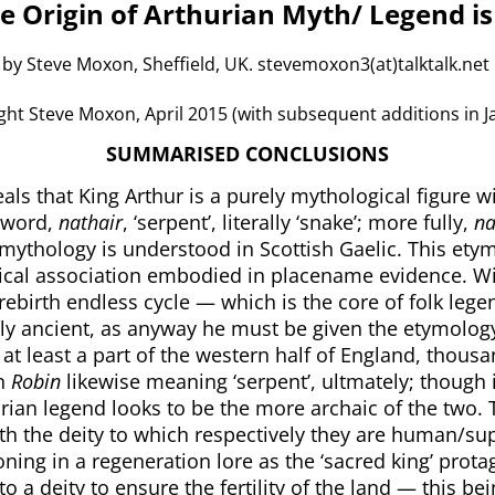
e Origin of Arthurian Myth/ Legend is
by Steve Moxon, Sheffield, UK. stevemoxon3(at)talktalk.net
t Steve Moxon, April 2015 (with subsequent additions in J
SUMMARISED CONCLUSIONS
als that King Arthur is a purely mythological figure wi
 word,
nathair
, ‘serpent’, literally ‘snake’; more fully,
na
f mythology is understood in Scottish Gaelic. This et
ical association embodied in placename evidence. Wi
ebirth endless cycle — which is the core of folk legen
ly ancient, as anyway he must be given the etymolog
t least a part of the western half of England, thousa
in
Robin
likewise meaning ‘serpent’, ultmately; though 
hurian legend looks to be the more archaic of the two. 
ith the deity to which respectively they are human/su
ioning in a regeneration lore as the ‘sacred king’ pro
o a deity to ensure the fertility of the land — this be