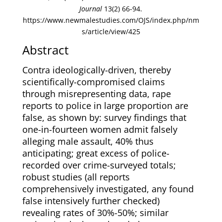
Journal
13(2) 66-94.
https://www.newmalestudies.com/OJS/index.php/nm
s/article/view/425
Abstract
Contra ideologically-driven, thereby
scientifically-compromised claims
through misrepresenting data, rape
reports to police in large proportion are
false, as shown by: survey findings that
one-in-fourteen women admit falsely
alleging male assault, 40% thus
anticipating; great excess of police-
recorded over crime-surveyed totals;
robust studies (all reports
comprehensively investigated, any found
false intensively further checked)
revealing rates of 30%-50%; similar