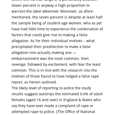
Seven percent is anyway a high proportion to
warrant the label
abnormal
. Moreover, as afore-
mentioned, the seven percent is despite at least half
the sample being of student-age women, who as yet
have had little time to experience the combination of
factors that could give rise to making a false
allegation. As for their individual motives – what
precipitated their predilection to make a false
allegation into actually making one —
embarrassment was the most common, then
revenge, followed by excitement, with fear the least
common. This is in line with the research into the
motives of those found to have lodged a false rape
report, as herein outlined.
The likely level of reporting to police the study
results suggest outstrips the estimated 0.6% of adult
females (aged 16 and over) in England & Wales who
say they have ever made a complaint of rape or
attempted rape to police. [The Office of National