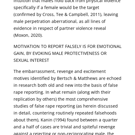
intuition that males hold back from physical violence
specifically if a female would be the target
(confirmed by Cross, Tee & Campbell, 2011), leaving
male perpetration aberrational, as all lines of
evidence in respect of partner violence reveal
(Moxon, 2020).
MOTIVATION TO REPORT FALSELY IS FOR EMOTIONAL
GAIN, BY EVOKING MALE PROTECTIVENESS OR
SEXUAL INTEREST
The embarrassment, revenge and excitement
motives identified by Bertsch & Matthews are echoed
in research both old and new into the basis of false
rape reporting. In what remain (along with their
replication by others) the most comprehensive
studies of false rape reporting (as herein discussed
in detail, countering routinely repeated falsehoods
about them), Kanin (1994) found between a quarter
and a half of cases are trivial and spiteful revenge
against a rejecting or non-reciprocating male, the