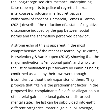
the long-recognised circumstance underpinning
false rape reports to police of regretted sexual
intercourse producing in effect retroactive
withdrawal of consent. Demarchi, Tomas & Fanton
(2021) describe “the reduction of a state of cognitive
dissonance induced by the gap between social
norms and the shamefully perceived behavior”.
A strong echo of this is apparent in the most
comprehensive of the recent research, by De Zutter,
Horselenberg & Van Koppen (2018), showing that the
major motivation is “emotional gain”, and who cite
the list of motivations put forward by Kanin as being
confirmed as valid by their own work, though
insufficient without their expansion of them. They
propose that: “gain is the predominant factor. In the
proposed list, complainants file a false allegation out
of material gain, emotional gain, or a disturbed
mental state. The list can be subdivided into eight
different categories: material gain, alibi, revenge,