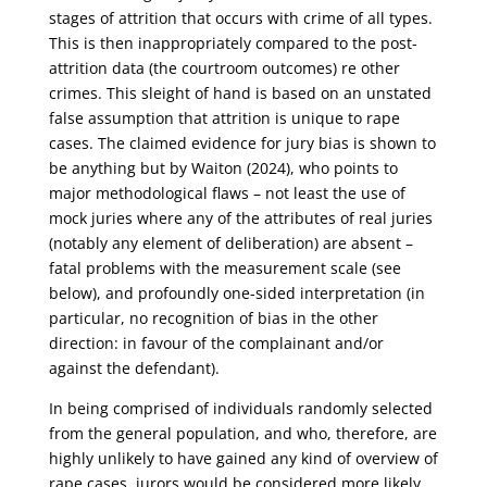
stages of attrition that occurs with crime of all types.
This is then inappropriately compared to the post-
attrition data (the courtroom outcomes) re other
crimes. This sleight of hand is based on an unstated
false assumption that attrition is unique to rape
cases. The claimed evidence for jury bias is shown to
be anything but by Waiton (2024), who points to
major methodological flaws – not least the use of
mock juries where any of the attributes of real juries
(notably any element of deliberation) are absent –
fatal problems with the measurement scale (see
below), and profoundly one-sided interpretation (in
particular, no recognition of bias in the other
direction: in favour of the complainant and/or
against the defendant).
In being comprised of individuals randomly selected
from the general population, and who, therefore, are
highly unlikely to have gained any kind of overview of
rape cases, jurors would be considered more likely