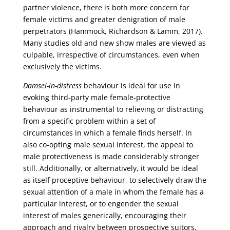
partner violence, there is both more concern for
female victims and greater denigration of male
perpetrators (Hammock, Richardson & Lamm, 2017).
Many studies old and new show males are viewed as
culpable, irrespective of circumstances, even when
exclusively the victims.
Damsel-in-distress
behaviour is ideal for use in
evoking third-party male female-protective
behaviour as instrumental to relieving or distracting
from a specific problem within a set of
circumstances in which a female finds herself. In
also co-opting male sexual interest, the appeal to
male protectiveness is made considerably stronger
still. Additionally, or alternatively, it would be ideal
as itself proceptive behaviour, to selectively draw the
sexual attention of a male in whom the female has a
particular interest, or to engender the sexual
interest of males generically, encouraging their
approach and rivalry between prospective suitors,