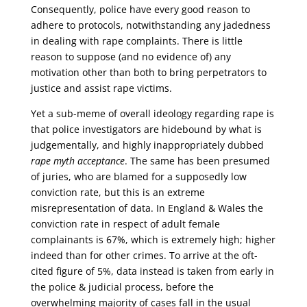
Consequently, police have every good reason to
adhere to protocols, notwithstanding any jadedness
in dealing with rape complaints. There is little
reason to suppose (and no evidence of) any
motivation other than both to bring perpetrators to
justice and assist rape victims.
Yet a sub-meme of overall ideology regarding rape is
that police investigators are hidebound by what is
judgementally, and highly inappropriately dubbed
rape myth acceptance
. The same has been presumed
of juries, who are blamed for a supposedly low
conviction rate, but this is an extreme
misrepresentation of data. In England & Wales the
conviction rate in respect of adult female
complainants is 67%, which is extremely high; higher
indeed than for other crimes. To arrive at the oft-
cited figure of 5%, data instead is taken from early in
the police & judicial process, before the
overwhelming majority of cases fall in the usual