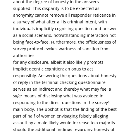
about the degree of honesty in the answers
supplied. This disparity is to be expected as
anonymity cannot remove all responder reticence in
a survey of what after all is criminal intent, with
individuals implicitly cognising question-and-answer
as a social scenario, notwithstanding interaction not
being face-to-face. Furthermore, the officiousness of
survey protocol evokes wariness of sanction from
authorities
for any disclosure, albeit it also likely prompts
implicit deontic cognition: an onus to act
responsibly. Answering the questions about honesty
of reply in the terminal checking questionnaire
serves as an indirect and thereby what may feel a
safer
means of disclosing what was avoided in
responding to the direct questions in the survey’s
main body. The upshot is that the finding of the best
part of half of women envisaging falsely alleging
assault by a male likely would increase to a majority
should the additional findings regarding honesty of