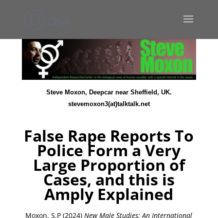
Steve Moxon, Deepcar near Sheffield, UK.
stevemoxon3(at)talktalk.net
False Rape Reports To
Police Form a Very
Large Proportion of
Cases, and this is
Amply Explained
Moxon, S.P (2024)
New Male Studies: An International