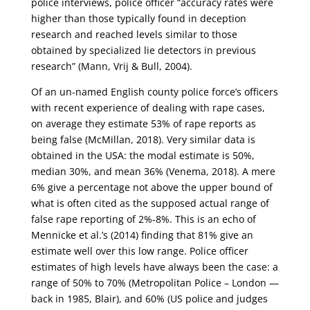
police interviews, police officer “accuracy rates were
higher than those typically found in deception
research and reached levels similar to those
obtained by specialized lie detectors in previous
research” (Mann, Vrij & Bull, 2004).
Of an un-named English county police force’s officers
with recent experience of dealing with rape cases,
on average they estimate 53% of rape reports as
being false (McMillan, 2018). Very similar data is
obtained in the USA: the modal estimate is 50%,
median 30%, and mean 36% (Venema, 2018). A mere
6% give a percentage not above the upper bound of
what is often cited as the supposed actual range of
false rape reporting of 2%-8%. This is an echo of
Mennicke et al.’s (2014) finding that 81% give an
estimate well over this low range. Police officer
estimates of high levels have always been the case: a
range of 50% to 70% (Metropolitan Police – London —
back in 1985, Blair), and 60% (US police and judges