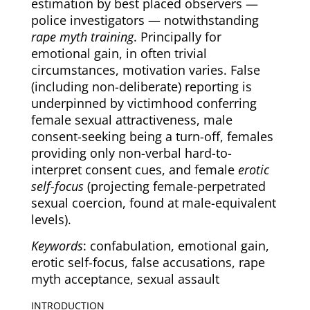
estimation by best placed observers —
police investigators — notwithstanding
rape myth training
. Principally for
emotional gain, in often trivial
circumstances, motivation varies. False
(including non-deliberate) reporting is
underpinned by victimhood conferring
female sexual attractiveness, male
consent-seeking being a turn-off, females
providing only non-verbal hard-to-
interpret consent cues, and female
erotic
self-focus
(projecting female-perpetrated
sexual coercion, found at male-equivalent
levels).
Keywords
: confabulation, emotional gain,
erotic self-focus, false accusations, rape
myth acceptance, sexual assault
INTRODUCTION