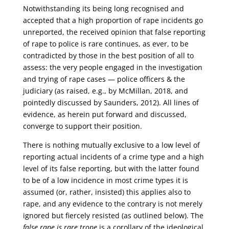
Notwithstanding its being long recognised and
accepted that a high proportion of rape incidents go
unreported, the received opinion that false reporting
of rape to police is rare continues, as ever, to be
contradicted by those in the best position of all to
assess: the very people engaged in the investigation
and trying of rape cases — police officers & the
judiciary (as raised, e.g., by McMillan, 2018, and
pointedly discussed by Saunders, 2012). All lines of
evidence, as herein put forward and discussed,
converge to support their position.
There is nothing mutually exclusive to a low level of
reporting actual incidents of a crime type and a high
level of its false reporting, but with the latter found
to be of a low incidence in most crime types it is
assumed (or, rather, insisted) this applies also to
rape, and any evidence to the contrary is not merely
ignored but fiercely resisted (as outlined below). The
false rape is rare trope
is a corollary of the ideological