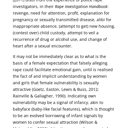
investigators, in their
Rape Investigation Handbook
:
revenge, need for attention, profit, explanation for
pregnancy or sexually transmitted disease, alibi for
inappropriate absence, (attempt to get) new housing,
(contest over) child custody, attempt to veil a
recurrence of drug or alcohol use, and change of
heart after a sexual encounter.
It may not be immediately clear as to what is the
basis of a female expectation that falsely alleging
rape could facilitate emotional gain, until is realised
the fact of and implicit understanding by women
and girls that female vulnerability is sexually
attractive (Goetz, Easton, Lewis & Buss, 2012;
Rainville & Gallagher, 1990). Indicating own
vulnerability may be a signal of infancy, akin to
babyface (baby-like facial features), which is thought
to be an evolved borrowing of infant signals by
women to confer sexual attraction (Wilson &