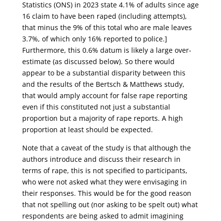
Statistics (ONS) in 2023 state 4.1% of adults since age
16 claim to have been raped (including attempts),
that minus the 9% of this total who are male leaves
3.7%, of which only 16% reported to police.]
Furthermore, this 0.6% datum is likely a large over-
estimate (as discussed below). So there would
appear to be a substantial disparity between this
and the results of the Bertsch & Matthews study,
that would amply account for false rape reporting
even if this constituted not just a substantial
proportion but a majority of rape reports. A high
proportion at least should be expected.
Note that a caveat of the study is that although the
authors introduce and discuss their research in
terms of rape, this is not specified to participants,
who were not asked what they were envisaging in
their responses. This would be for the good reason
that not spelling out (nor asking to be spelt out) what
respondents are being asked to admit imagining