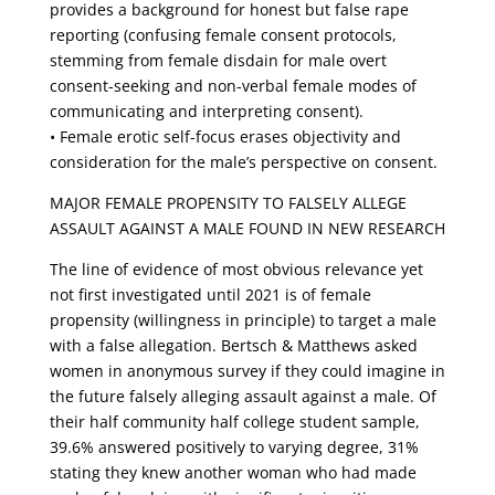
provides a background for honest but false rape
reporting (confusing female consent protocols,
stemming from female disdain for male overt
consent-seeking and non-verbal female modes of
communicating and interpreting consent).
• Female erotic self-focus erases objectivity and
consideration for the male’s perspective on consent.
MAJOR FEMALE PROPENSITY TO FALSELY ALLEGE
ASSAULT AGAINST A MALE FOUND IN NEW RESEARCH
The line of evidence of most obvious relevance yet
not first investigated until 2021 is of female
propensity (willingness in principle) to target a male
with a false allegation. Bertsch & Matthews asked
women in anonymous survey if they could imagine in
the future falsely alleging assault against a male. Of
their half community half college student sample,
39.6% answered positively to varying degree, 31%
stating they knew another woman who had made