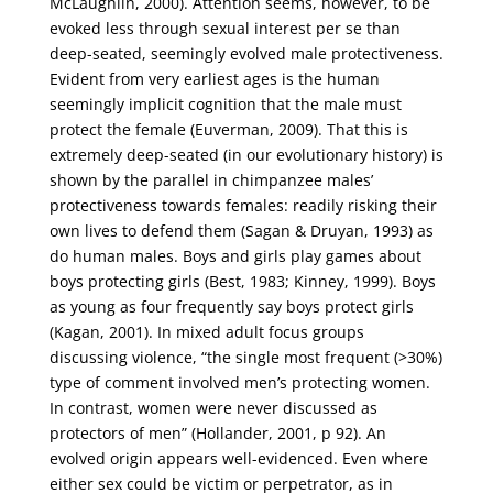
McLaughlin, 2000). Attention seems, however, to be
evoked less through sexual interest per se than
deep-seated, seemingly evolved male protectiveness.
Evident from very earliest ages is the human
seemingly implicit cognition that the male must
protect the female (Euverman, 2009). That this is
extremely deep-seated (in our evolutionary history) is
shown by the parallel in chimpanzee males’
protectiveness towards females: readily risking their
own lives to defend them (Sagan & Druyan, 1993) as
do human males. Boys and girls play games about
boys protecting girls (Best, 1983; Kinney, 1999). Boys
as young as four frequently say boys protect girls
(Kagan, 2001). In mixed adult focus groups
discussing violence, “the single most frequent (>30%)
type of comment involved men’s protecting women.
In contrast, women were never discussed as
protectors of men” (Hollander, 2001, p 92). An
evolved origin appears well-evidenced. Even where
either sex could be victim or perpetrator, as in