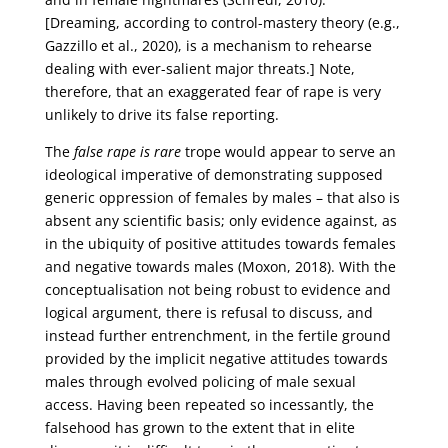
[Dreaming, according to control-mastery theory (e.g.,
Gazzillo et al., 2020), is a mechanism to rehearse
dealing with ever-salient major threats.] Note,
therefore, that an exaggerated fear of rape is very
unlikely to drive its false reporting.
The
false rape is rare
trope would appear to serve an
ideological imperative of demonstrating supposed
generic oppression of females by males – that also is
absent any scientific basis; only evidence against, as
in the ubiquity of positive attitudes towards females
and negative towards males (Moxon, 2018). With the
conceptualisation not being robust to evidence and
logical argument, there is refusal to discuss, and
instead further entrenchment, in the fertile ground
provided by the implicit negative attitudes towards
males through evolved policing of male sexual
access. Having been repeated so incessantly, the
falsehood has grown to the extent that in elite