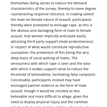
themselves doing serves to reduce the demand
characteristics of the survey, thereby to some degree
counteracting response reticence. In making salient
the male-on-female nature of assault, participants
thereby were prompted to envisage rape, as this is
the obvious and damaging form of male to female
assault, that women implicitly anticipate easily
attracting third party support (male protectiveness)
in respect of what would constitute reproductive
usurpation; the prevention of this being the very
deep basis of social
policing
of males. The
seriousness with which rape is seen and the ease
with which it evokes support serve to reduce the
threshold of believability, facilitating false complaint.
Conceivably, participants instead may have
envisaged partner violence as the form of male
assault, though it would be intuited as less
believable and more difficult to allege, given the
need to display physical injury and the common