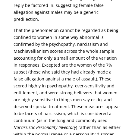
reply be factored in, suggesting female false
allegation against males may be a generic
predilection.
That the phenomenon cannot be regarded as being
confined to women in some way abnormal is
confirmed by the psychopathy, narcissism and
Machiavellianism scores across the whole sample
accounting for only a small amount of the variation
in responses. Excepted are the women of the 7%
subset (those who said they had already made a
false allegation against a male of assault). These
scored highly in psychopathy, over-sensitivity and
entitlement, and were strong believers that women
are highly sensitive to things men say or do, and
deserved special treatment. These measures appear
to be facets of narcissism, which is considered a
continuum (as in the long and commonly used
Narcissistic Personality Inventory
) rather than as either
within the normal range or a personality disorder.