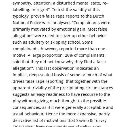
sympathy, attention, a disturbed mental state, re-
labelling, or regret”. To test the validity of this
typology, proven-false rape reports to the Dutch
National Police were analysed. “Complainants were
primarily motivated by emotional gain. Most false
allegations were used to cover up other behavior
such as adultery or skipping school. Some
complainants, however, reported more than one
motive. A large proportion, 20% of complainants,
said that they did not know why they filed a false
allegation”. This last observation indicates an
implicit, deep-seated basis of some or much of what
drives false rape reporting, that together with the
apparent triviality of the precipitating circumstances
suggests an easy readiness to have recourse to the
ploy without giving much thought to the possible
consequences, as if it were generally acceptable and
usual behaviour. Hence the more expansive, partly
derivative list of motivations that Savino & Turvey
(2011) distil from the experience of police rape