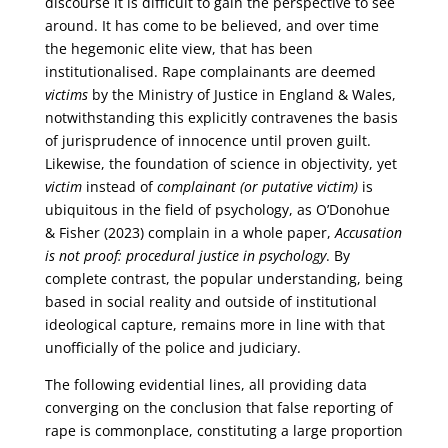
discourse it is difficult to gain the perspective to see
around. It has come to be believed, and over time
the hegemonic elite view, that has been
institutionalised. Rape complainants are deemed
victims
by the Ministry of Justice in England & Wales,
notwithstanding this explicitly contravenes the basis
of jurisprudence of innocence until proven guilt.
Likewise, the foundation of science in objectivity, yet
victim
instead of
complainant (or putative victim)
is
ubiquitous in the field of psychology, as O’Donohue
& Fisher (2023) complain in a whole paper,
Accusation
is not proof: procedural justice in psychology
. By
complete contrast, the popular understanding, being
based in social reality and outside of institutional
ideological capture, remains more in line with that
unofficially of the police and judiciary.
The following evidential lines, all providing data
converging on the conclusion that false reporting of
rape is commonplace, constituting a large proportion