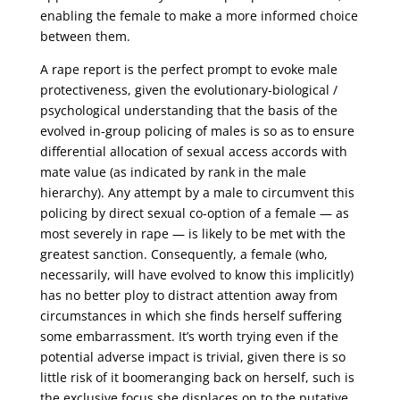
enabling the female to make a more informed choice
between them.
A rape report is the perfect prompt to evoke male
protectiveness, given the evolutionary-biological /
psychological understanding that the basis of the
evolved in-group policing of males is so as to ensure
differential allocation of sexual access accords with
mate value (as indicated by rank in the male
hierarchy). Any attempt by a male to circumvent this
policing by direct sexual co-option of a female — as
most severely in rape — is likely to be met with the
greatest sanction. Consequently, a female (who,
necessarily, will have evolved to know this implicitly)
has no better ploy to distract attention away from
circumstances in which she finds herself suffering
some embarrassment. It’s worth trying even if the
potential adverse impact is trivial, given there is so
little risk of it boomeranging back on herself, such is
the exclusive focus she displaces on to the putative