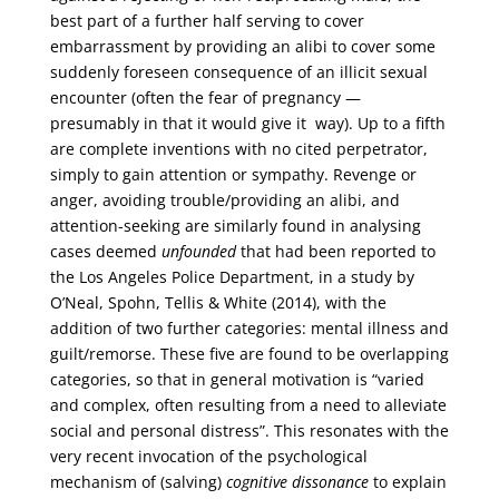
best part of a further half serving to cover
embarrassment by providing an alibi to cover some
suddenly foreseen consequence of an illicit sexual
encounter (often the fear of pregnancy —
presumably in that it would give it way). Up to a fifth
are complete inventions with no cited perpetrator,
simply to gain attention or sympathy. Revenge or
anger, avoiding trouble/providing an alibi, and
attention-seeking are similarly found in analysing
cases deemed
unfounded
that had been reported to
the Los Angeles Police Department, in a study by
O’Neal, Spohn, Tellis & White (2014), with the
addition of two further categories: mental illness and
guilt/remorse. These five are found to be overlapping
categories, so that in general motivation is “varied
and complex, often resulting from a need to alleviate
social and personal distress”. This resonates with the
very recent invocation of the psychological
mechanism of (salving)
cognitive dissonance
to explain