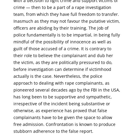
with a decision to fight crime and support victims of
crime — then to be a part of a rape investigation
team, from which they have full freedom to transfer.
Inasmuch as they may not favour the putative victim,
officers are abiding by their training. The job of
police fundamentally is to be impartial, in being fully
mindful of the possibility of innocence as well as
guilt of those accused of a crime. It is contrary to
their role to believe the complainant and dub her
the victim, as they are politically pressured to do,
before investigation can determine if victimhood
actually is the case. Nevertheless, the police
approach to dealing with rape complainants, as
pioneered several decades ago by the FBI in the USA,
has long been to be supportive and sympathetic,
irrespective of the incident being substantive or
otherwise, as experience has proved that false
complainants have to be given the space to allow
free admission. Confrontation is known to produce
stubborn adherence to the false report.