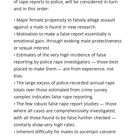
of rape reports to police, will be considered in turn
and in this order:
• Major female propensity to falsely allege assault
against a male is found in new research.
• Motivation to make a false report essentially is
emotional gain, through evoking male protectiveness
or sexual interest.
• Estimates of the very high incidence of false
reporting by police rape investigators — those best
placed to make them — are from experience, not
bias.
• The large excess of police-recorded annual rape
totals over those estimated from crime survey
samples indicates false rape reporting.
• The few robust false rape report studies — those
where all cases are comprehensively investigated,
with all those found to be false further checked —
similarly show very high rates.
• Inherent difficulty for males to ascertain consent