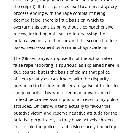
the culprit). If discrepancies lead to an investigatory
process ending with the rape complaint being
deemed false, there is little basis on which to
overturn this conclusion without a comprehensive
review, including not least re-interviewing the
putative victim: an effort beyond the scope of a desk-
based reassessment by a criminology academic.
The 2%-8% range, supposedly, of the actual rate of
false rape reporting is spurious, as explained here in
due course, but is the basis of claims that police
officers greatly over-estimate, with the disparity
presumed to be due to officers’ negative attitudes to
complainants. This would seem an unwarranted,
indeed pejorative assumption, not resembling police
attitudes. Officers will tend actually to favour the
putative victim and reserve negative attitude for the
putative perpetrator, as they have actively chosen
first to join the police — a decision surely bound up