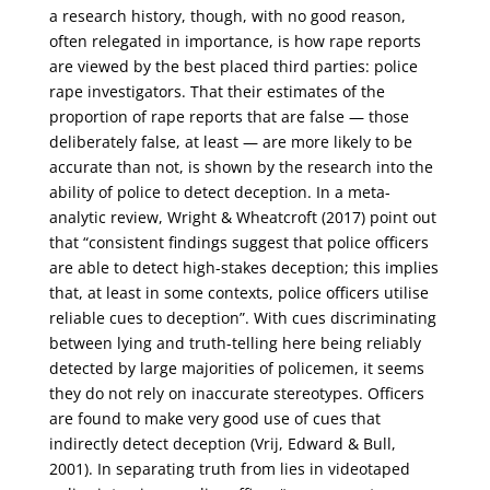
a research history, though, with no good reason,
often relegated in importance, is how rape reports
are viewed by the best placed third parties: police
rape investigators. That their estimates of the
proportion of rape reports that are false — those
deliberately false, at least — are more likely to be
accurate than not, is shown by the research into the
ability of police to detect deception. In a meta-
analytic review, Wright & Wheatcroft (2017) point out
that “consistent findings suggest that police officers
are able to detect high-stakes deception; this implies
that, at least in some contexts, police officers utilise
reliable cues to deception”. With cues discriminating
between lying and truth-telling here being reliably
detected by large majorities of policemen, it seems
they do not rely on inaccurate stereotypes. Officers
are found to make very good use of cues that
indirectly detect deception (Vrij, Edward & Bull,
2001). In separating truth from lies in videotaped