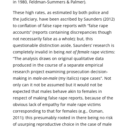
in 1980, Feldman-Summers & Palmer).
These high rates, as estimated by both police and
the judiciary, have been ascribed by Saunders (2012)
to conflation of false rape reports with “false rape
accounts” (reports containing discrepancies though
not necessarily false as a whole); but, this
questionable distinction aside, Saunders’ research is
completely invalid in being
not of female
rape victims:
“The analysis draws on original qualitative data
produced in the course of a separate empirical
research project examining prosecution decision-
making in
male-on-male
(my italics) rape cases”. Not
only can it not be assumed but it would not be
expected that males behave akin to females in
respect of making false rape reports, because of the
obvious lack of empathy for male rape victims
corresponding to that for females (e.g., Osman,
2011); this presumably rooted in there being no risk
of usurping reproductive choice in the case of male