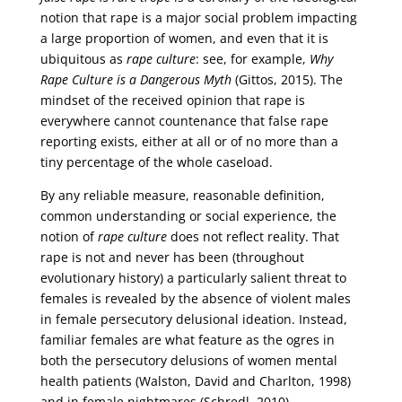
notion that rape is a major social problem impacting
a large proportion of women, and even that it is
ubiquitous as
rape culture
: see, for example,
Why
Rape Culture is a Dangerous Myth
(Gittos, 2015). The
mindset of the received opinion that rape is
everywhere cannot countenance that false rape
reporting exists, either at all or of no more than a
tiny percentage of the whole caseload.
By any reliable measure, reasonable definition,
common understanding or social experience, the
notion of
rape culture
does not reflect reality. That
rape is not and never has been (throughout
evolutionary history) a particularly salient threat to
females is revealed by the absence of violent males
in female persecutory delusional ideation. Instead,
familiar females are what feature as the ogres in
both the persecutory delusions of women mental
health patients (Walston, David and Charlton, 1998)
and in female nightmares (Schredl, 2010).