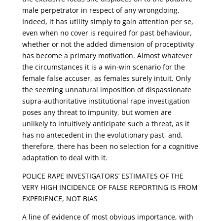
male perpetrator in respect of any wrongdoing.
Indeed, it has utility simply to gain attention per se,
even when no cover is required for past behaviour,
whether or not the added dimension of proceptivity
has become a primary motivation. Almost whatever
the circumstances it is a win-win scenario for the
female false accuser, as females surely intuit. Only
the seeming unnatural imposition of dispassionate
supra-authoritative institutional rape investigation
poses any threat to impunity, but women are
unlikely to intuitively anticipate such a threat, as it
has no antecedent in the evolutionary past, and,
therefore, there has been no selection for a cognitive
adaptation to deal with it.
POLICE RAPE INVESTIGATORS’ ESTIMATES OF THE
VERY HIGH INCIDENCE OF FALSE REPORTING IS FROM
EXPERIENCE, NOT BIAS
A line of evidence of most obvious importance, with