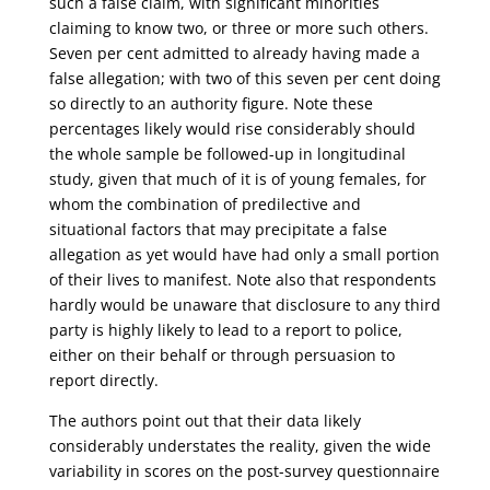
such a false claim, with significant minorities
claiming to know two, or three or more such others.
Seven per cent admitted to already having made a
false allegation; with two of this seven per cent doing
so directly to an authority figure. Note these
percentages likely would rise considerably should
the whole sample be followed-up in longitudinal
study, given that much of it is of young females, for
whom the combination of predilective and
situational factors that may precipitate a false
allegation as yet would have had only a small portion
of their lives to manifest. Note also that respondents
hardly would be unaware that disclosure to any third
party is highly likely to lead to a report to police,
either on their behalf or through persuasion to
report directly.
The authors point out that their data likely
considerably understates the reality, given the wide
variability in scores on the post-survey questionnaire