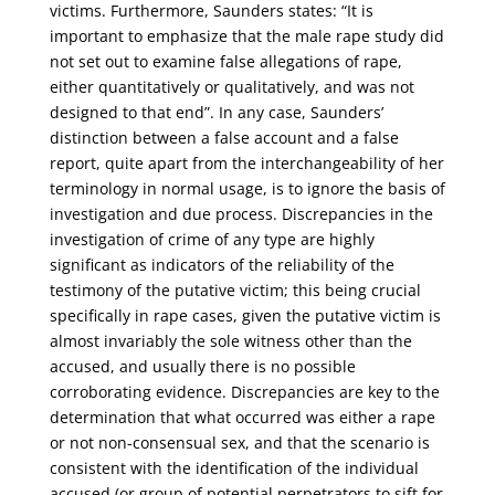
victims. Furthermore, Saunders states: “It is
important to emphasize that the male rape study did
not set out to examine false allegations of rape,
either quantitatively or qualitatively, and was not
designed to that end”. In any case, Saunders’
distinction between a false account and a false
report, quite apart from the interchangeability of her
terminology in normal usage, is to ignore the basis of
investigation and due process. Discrepancies in the
investigation of crime of any type are highly
significant as indicators of the reliability of the
testimony of the putative victim; this being crucial
specifically in rape cases, given the putative victim is
almost invariably the sole witness other than the
accused, and usually there is no possible
corroborating evidence. Discrepancies are key to the
determination that what occurred was either a rape
or not non-consensual sex, and that the scenario is
consistent with the identification of the individual
accused (or group of potential perpetrators to sift for